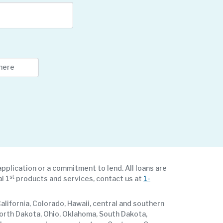
application or a commitment to lend. All loans are
st
l 1
products and services, contact us at
1-
lifornia, Colorado, Hawaii, central and southern
North Dakota, Ohio, Oklahoma, South Dakota,