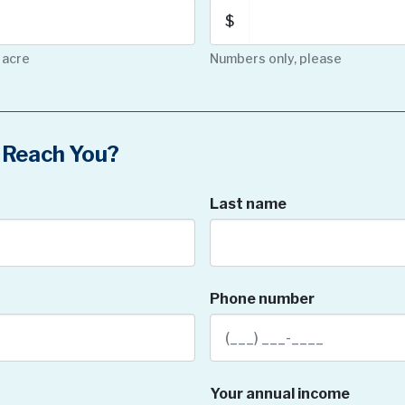
$
 acre
Numbers only, please
Reach You?
Last name
Phone number
Your annual income