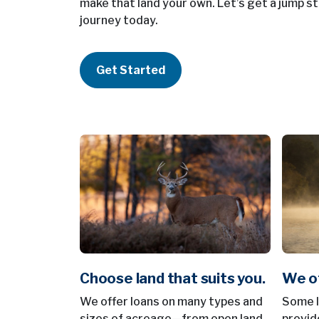
make that land your own. Let’s get a jump st
journey today.
Get Started
Choose land that suits you.
We of
We offer loans on many types and
Some le
sizes of acreage—from open land
provid