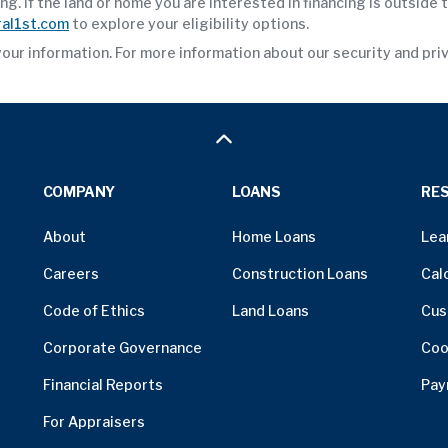
. If the land or home you are interested in financing is outside
al1st.com
to explore your eligibility options.
your information. For more information about our security and pri
COMPANY
LOANS
RE
About
Home Loans
Lea
Careers
Construction Loans
Cal
Code of Ethics
Land Loans
Cus
Corporate Governance
Coo
Financial Reports
Pay
For Appraisers