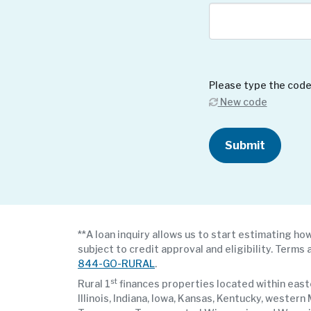
Please type the code
New code
Submit
**A loan inquiry allows us to start estimating how
subject to credit approval and eligibility. Terms 
844-GO-RURAL
.
st
Rural 1
finances properties located within easte
Illinois, Indiana, Iowa, Kansas, Kentucky, weste