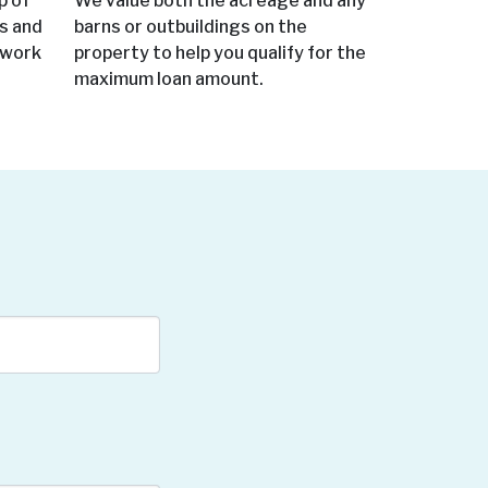
p of
We value both the acreage and any
ms and
barns or outbuildings on the
 work
property to help you qualify for the
maximum loan amount.