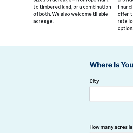
to timbered land, or a combination
financ
of both. We also welcome tillable
offer t
acreage.
rate l
option
Where Is You
City
How many acres is 