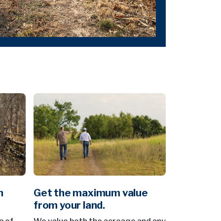
n
Get the maximum value
from your land.