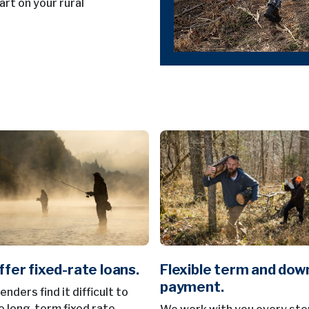
art on your rural
fer fixed-rate loans.
Flexible term and dow
payment.
nders find it difficult to
e long-term fixed rate