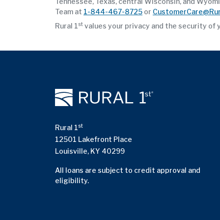
Tennessee, Texas, central Wisconsin, and Wyoming
Team at
1-844-467-8725
or
CustomerCare@Rur
st
Rural 1
values your privacy and the security of 
st
Rural 1
12501 Lakefront Place
Louisville, KY 40299
All loans are subject to credit approval and
eligibility.