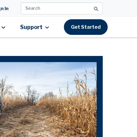
n In
Support
Get Started