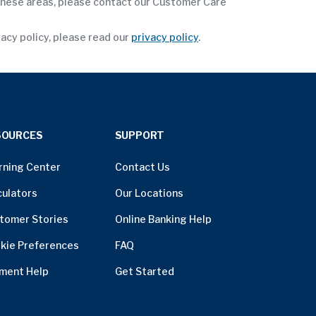
 these areas, please contact our Customer Care
vacy policy, please read our
privacy policy
.
SOURCES
SUPPORT
rning Center
Contact Us
culators
Our Locations
tomer Stories
Online Banking Help
kie Preferences
FAQ
ment Help
Get Started