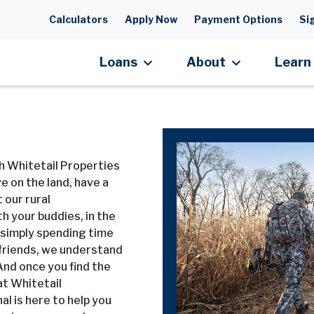
Skip to main content
Calculators
Apply Now
Payment Options
Sig
Loans
About
Learn
h Whitetail Properties
e on the land, have a
 our rural
h your buddies, in the
r simply spending time
friends, we understand
 And once you find the
at Whitetail
al is here to help you