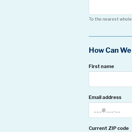
To the nearest whole
How Can We 
First name
Email address
Current ZIP code