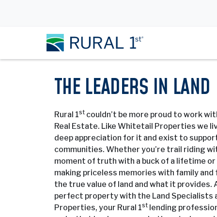
THE LEADERS IN LAND
st
Rural 1
couldn’t be more proud to work wit
Real Estate. Like Whitetail Properties we liv
deep appreciation for it and exist to support
communities. Whether you’re trail riding wit
moment of truth with a buck of a lifetime o
making priceless memories with family and 
the true value of land and what it provides.
perfect property with the Land Specialists 
st
Properties, your Rural 1
lending profession