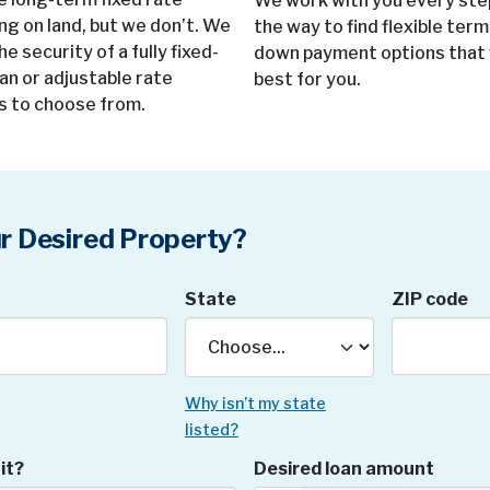
We work with you every ste
ing on land, but we don’t. We
the way to find flexible ter
he security of a fully fixed-
down payment options that
oan or adjustable rate
best for you.
s to choose from.
r Desired Property?
State
ZIP code
Why isn’t my state
listed?
it?
Desired loan amount