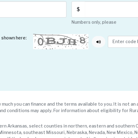
$
Numbers only, please
 shown here:
 much you can finance and the terms available to you. It is not an 
and conditions may apply. For information about eligibility for Rura
rn Arkansas, select counties in northern, eastern and southern Ca
rn Minnesota, southeast Missouri, Nebraska, Nevada, New Mexico, 