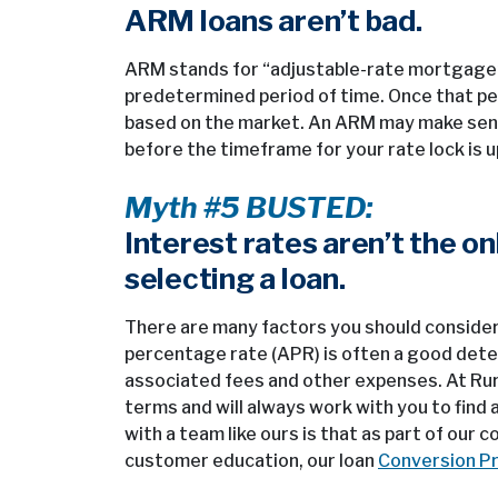
ARM loans aren’t bad.
ARM stands for “adjustable-rate mortgage” an
predetermined period of time. Once that pe
based on the market. An ARM may make sense 
before the timeframe for your rate lock is u
Myth #5 BUSTED:
Interest rates aren’t the o
selecting a loan.
There are many factors you should consider 
percentage rate (APR) is often a good deter
associated fees and other expenses. At Rura
terms and will always work with you to find
with a team like ours is that as part of our
customer education, our loan
Conversion P