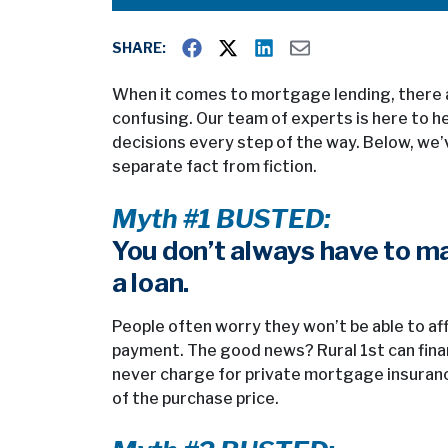
SHARE:
When it comes to mortgage lending, there a
confusing. Our team of experts is here to 
decisions every step of the way. Below, w
separate fact from fiction.
Myth #1 BUSTED:
You don’t always have to m
a loan.
People often worry they won’t be able to af
payment. The good news? Rural 1st can fina
never charge for private mortgage insuranc
of the purchase price.