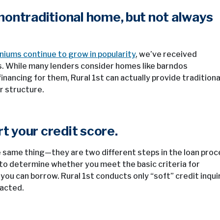
a nontraditional home, but not always
iums continue to grow in popularity
, we’ve received
. While many lenders consider homes like barndos
inancing for them, Rural 1st can actually provide traditiona
r structure.
t your credit score.
e same thing—they are two different steps in the loan proc
d to determine whether you meet the basic criteria for
you can borrow. Rural 1st conducts only “soft” credit inqui
pacted.