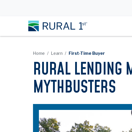
Home
Learn
First-Time Buyer
RURAL LENDING 
MYTHBUSTERS