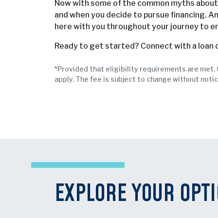
Now with some of the common myths about m
and when you decide to pursue financing. An
here with you throughout your journey to e
Ready to get started? Connect with a loan o
*Provided that eligibility requirements are met
apply. The fee is subject to change without notic
EXPLORE YOUR OPT