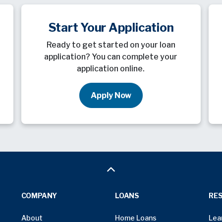
Start Your Application
Ready to get started on your loan
application? You can complete your
application online.
Apply Now
COMPANY
LOANS
RE
About
Home Loans
Lea