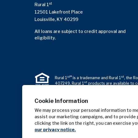
st
Rural 1
12501 Lakefront Place
Louisville, KY 40299
All loans are subject to credit approval and
eligibility.
st®
st
Rural 1
is a tradename and Rural 1
, the R
st
407249. Rural 1
products are available to c
Cookie Information
We may process your personal information to mea
assist our marketing campaigns, and to provide 
clicking the link on the right, you can exercise y
our privacy notice.