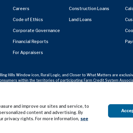
Careers
Construction Loans
Cal
Code of Ethics
Land Loans
Cus
Corporate Governance
Coo
Financial Reports
Pay
For Appraisers
olling Hills Window icon, Rural Logic, and Closer to What Matters are excl
onsumers within the territories of participating Farm Credit System Associ
sure and improve our sites and service, to
Terms of Use
Privacy Notice
Acce
personalized content and advertising. By
our privacy rights. For more information,
see