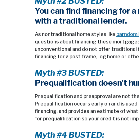
Myth #2 BUSTED:
You can find financing for 
with a traditional lender.
As nontraditional home styles like
barndomin
questions about financing these mortgages
unconventional and do not offer traditional f
financing for a post frame, log home or othe
Myth #3 BUSTED:
Prequalification doesn’t hur
Prequalification and preapproval are not th
Prequalification occurs early on and is use
financing, and provides an estimate of what 
for prequalification so your credit is not im
Myth #4 BUSTED: