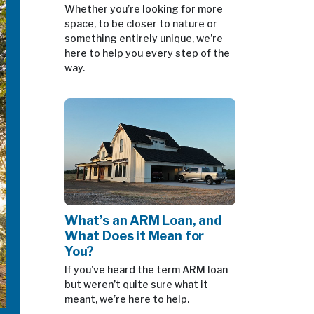
Whether you’re looking for more
space, to be closer to nature or
something entirely unique, we’re
here to help you every step of the
way.
What’s an ARM Loan, and
What Does it Mean for
You?
If you’ve heard the term ARM loan
but weren’t quite sure what it
meant, we’re here to help.