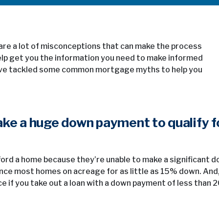
re a lot of misconceptions that can make the process
help get you the information you need to make informed
e’ve tackled some common mortgage myths to help you
ake a huge down payment to qualify f
ford a home because they’re unable to make a significant 
nce most homes on acreage for as little as 15% down. And
e if you take out a loan with a down payment of less than