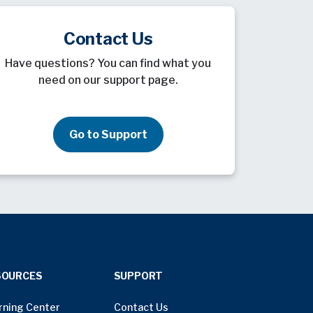
Contact Us
Have questions? You can find what you
need on our support page.
Go to Support
SOURCES
SUPPORT
rning Center
Contact Us