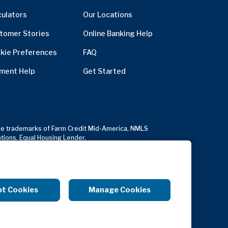
culators
Our Locations
tomer Stories
Online Banking Help
kie Preferences
FAQ
ment Help
Get Started
usive trademarks of Farm Credit Mid-America, NMLS
ations. Equal Housing Lender.
Copyright Notice
Anonymous Reporting
pt Cookies
Manage Cookies