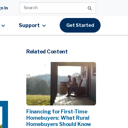
n In
Support
Get Started
Related Content
Financing for First-Time
Homebuyers: What Rural
Homebuyers Should Know