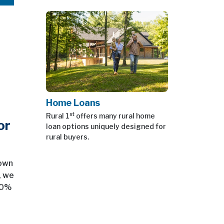
Home Loans
st
Rural 1
offers many rural home
or
loan options uniquely designed for
rural buyers.
down
, we
 20%