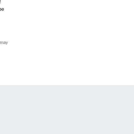
f
be
 may