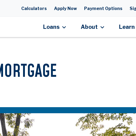
Skip to main content
Calculators
Apply Now
Payment Options
Sig
Loans
About
Learn
MORTGAGE