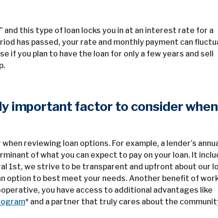
d this type of loan locks you in at an interest rate for a
riod has passed, your rate and monthly payment can fluct
if you plan to have the loan for only a few years and sell
p.
nly important factor to consider when
when reviewing loan options. For example, a lender’s annu
minant of what you can expect to pay on your loan. It incl
l 1st, we strive to be transparent and upfront about our l
 an option to best meet your needs. Another benefit of wor
 cooperative, you have access to additional advantages like
rogram
* and a partner that truly cares about the communit