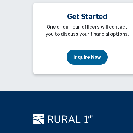
Get Started
One of our loan officers will contact
you to discuss your financial options.
Inquire Now