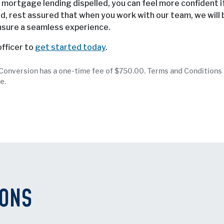
ortgage lending dispelled, you can feel more confident i
d, rest assured that when you work with our team, we will 
nsure a seamless experience.
fficer to
get started today
.
. Conversion has a one-time fee of $750.00. Terms and Conditions
e.
IONS