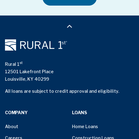
st
Rural 1
12501 Lakefront Place
Louisville, KY 40299
All loans are subject to credit approval and eligibility.
COMPANY
LOANS
About
Home Loans
Careers
Construction Loans