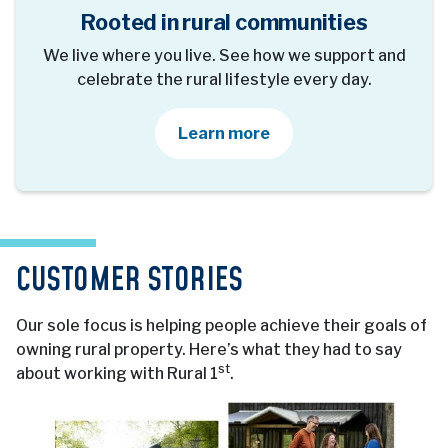
Rooted in rural communities
We live where you live. See how we support and
celebrate the rural lifestyle every day.
about our community 
Learn more
CUSTOMER STORIES
Our sole focus is helping people achieve their goals of
owning rural property. Here’s what they had to say
st
about working with Rural 1
.