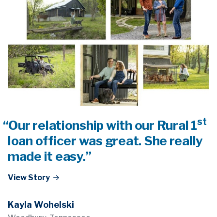
st
“Our relationship with our Rural 1
loan officer was great. She really
made it easy.”
View Story
Kayla Wohelski