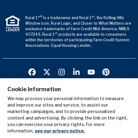
st®
st
Rural 1
is a tradename and Rural 1
, the Rolling Hills
Window icon, Rural Logic, and Closer to What Matters are
exclusive trademarks of Farm Credit Mid-America, NMLS
st
407249. Rural 1
products are available to consumers
within the territories of participating Farm Credit System
Associations. Equal Housing Lender.
Cookie Information
We may process your personal information to measure
Terms of Use
and improve our sites and service, to assist our
Privacy Notice
marketing campaigns, and to provide personalized
Copyright Notice
content and advertising. By clicking the link on the right,
you can exercise your privacy rights. For more
Anonymous Reporting
information,
see our privacy notice.