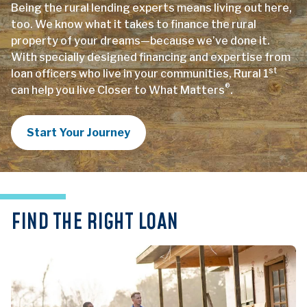
Being the rural lending experts means living out here,
too. We know what it takes to finance the rural
property of your dreams—because we’ve done it.
With specially designed financing and expertise from
st
loan officers who live in your communities, Rural 1
®
can help you live Closer to What Matters
.
Start Your Journey
FIND THE RIGHT LOAN