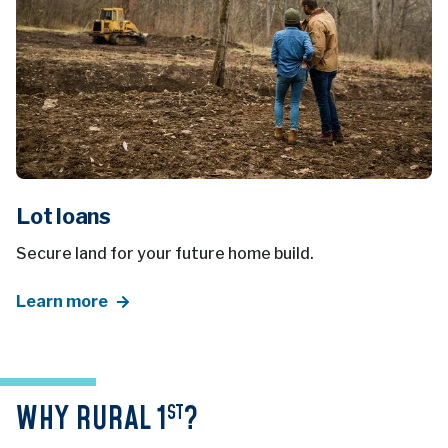
Lot loans
Secure land for your future home build.
Learn more
WHY RURAL 1
?
ST