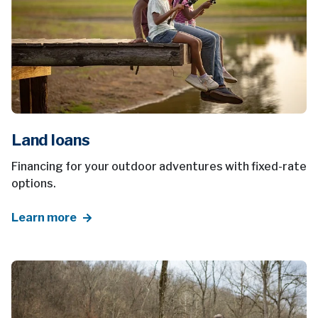
Land loans
Financing for your outdoor adventures with fixed-rate
options.
Learn more