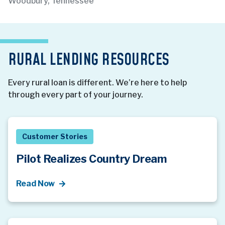
Woodbury, Tennessee
RURAL LENDING RESOURCES
Every rural loan is different. We’re here to help
through every part of your journey.
Customer Stories
Pilot Realizes Country Dream
Read Now