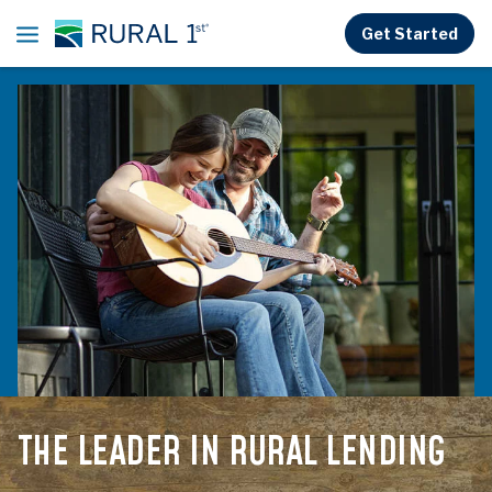
Skip to main content
Get Started
THE LEADER IN
RURAL LENDING