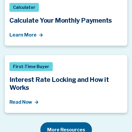
Calculator
Calculate Your Monthly Payments
Learn More
First-Time Buyer
Interest Rate Locking and How it
Works
Read Now
More Resources