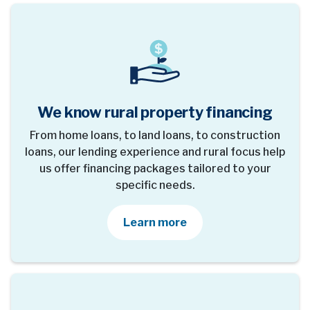
We know rural property financing
From home loans, to land loans, to construction
loans, our lending experience and rural focus help
us offer financing packages tailored to your
specific needs.
about our loan options
Learn more