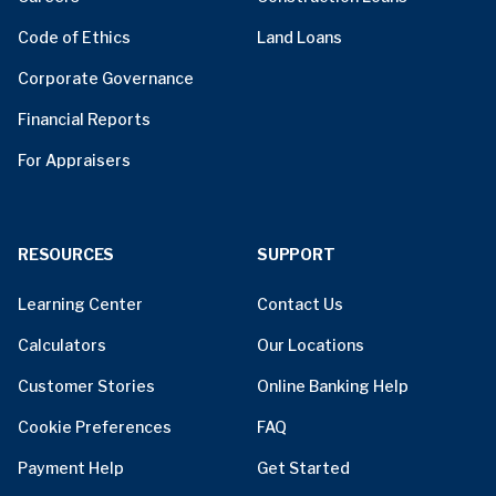
Code of Ethics
Land Loans
Corporate Governance
Financial Reports
For Appraisers
RESOURCES
SUPPORT
Learning Center
Contact Us
Calculators
Our Locations
Customer Stories
Online Banking Help
Cookie Preferences
FAQ
Payment Help
Get Started