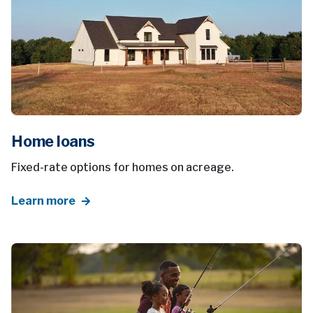
Home loans
Fixed-rate options for homes on acreage.
Learn more