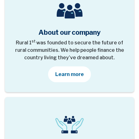
About our company
st
Rural 1
was founded to secure the future of
rural communities. We help people finance the
country living they’ve dreamed about.
about our company
Learn more