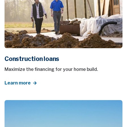
Construction loans
Maximize the financing for your home build.
Learn more