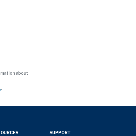
ormation about
L
.
SOURCES
SUPPORT