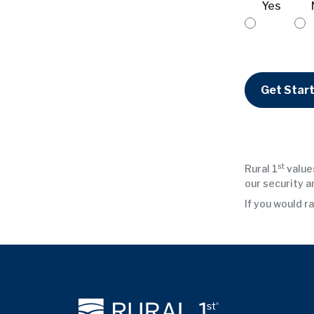
Yes
Get Star
st
Rural 1
values
our security a
If you would ra