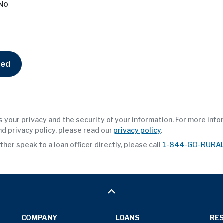
No
ted
 your privacy and the security of your information. For more inf
nd privacy policy, please read our
privacy policy
.
ther speak to a loan officer directly, please call
1-844-GO-RURA
COMPANY
LOANS
RE