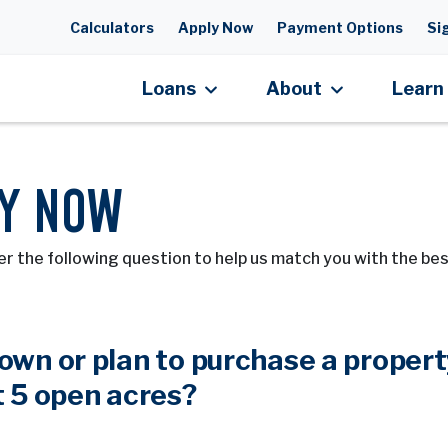
Skip to main content
Calculators
Apply Now
Payment Options
Sig
Loans
About
Learn
Y NOW
r the following question to help us match you with the bes
own or plan to purchase a propert
t 5 open acres?