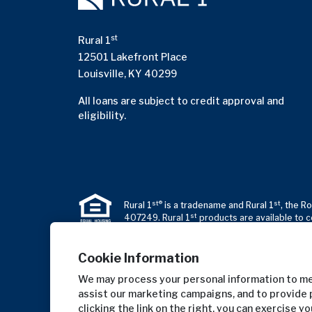
st
Rural 1
12501 Lakefront Place
Louisville, KY 40299
All loans are subject to credit approval and
eligibility.
st®
st
Rural 1
is a tradename and Rural 1
, the R
st
407249. Rural 1
products are available to c
Cookie Information
We may process your personal information to mea
assist our marketing campaigns, and to provide 
clicking the link on the right, you can exercise y