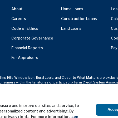
About
Home Loans
Lea
Careers
Construction Loans
Cal
Code of Ethics
Land Loans
Cus
Corporate Governance
Coo
Financial Reports
Pay
For Appraisers
olling Hills Window icon, Rural Logic, and Closer to What Matters are excl
onsumers within the territories of participating Farm Credit System Associ
sure and improve our sites and service, to
Terms of Use
Privacy Notice
Acce
personalized content and advertising. By
our privacy rights. For more information,
see