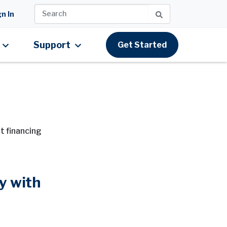
n In
Support
Get Started
t financing
y with