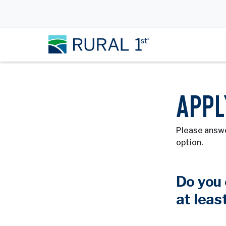
APPL
Please answe
option.
Do you 
at leas