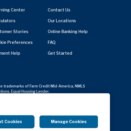
rning Center
Contact Us
culators
Our Locations
tomer Stories
Online Banking Help
kie Preferences
FAQ
ment Help
Get Started
usive trademarks of Farm Credit Mid-America, NMLS
ations. Equal Housing Lender.
Copyright Notice
Anonymous Reporting
pt Cookies
Manage Cookies