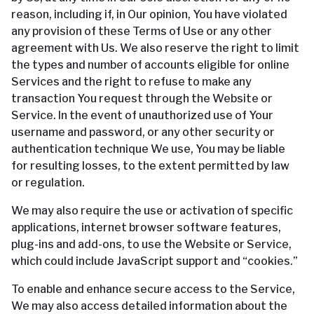
reason, including if, in Our opinion, You have violated
any provision of these Terms of Use or any other
agreement with Us. We also reserve the right to limit
the types and number of accounts eligible for online
Services and the right to refuse to make any
transaction You request through the Website or
Service. In the event of unauthorized use of Your
username and password, or any other security or
authentication technique We use, You may be liable
for resulting losses, to the extent permitted by law
or regulation.
We may also require the use or activation of specific
applications, internet browser software features,
plug-ins and add-ons, to use the Website or Service,
which could include JavaScript support and “cookies.”
To enable and enhance secure access to the Service,
We may also access detailed information about the