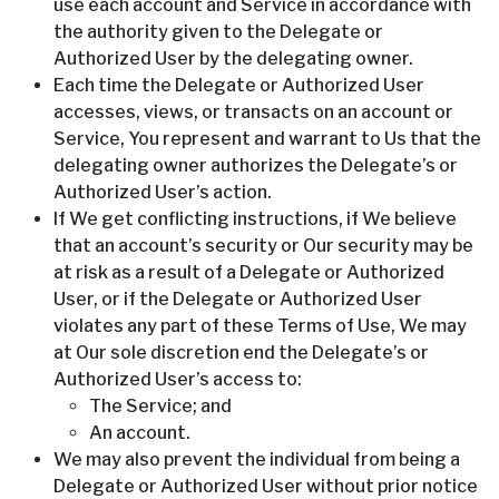
use each account and Service in accordance with
the authority given to the Delegate or
Authorized User by the delegating owner.
Each time the Delegate or Authorized User
accesses, views, or transacts on an account or
Service, You represent and warrant to Us that the
delegating owner authorizes the Delegate’s or
Authorized User’s action.
If We get conflicting instructions, if We believe
that an account’s security or Our security may be
at risk as a result of a Delegate or Authorized
User, or if the Delegate or Authorized User
violates any part of these Terms of Use, We may
at Our sole discretion end the Delegate’s or
Authorized User’s access to:
The Service; and
An account.
We may also prevent the individual from being a
Delegate or Authorized User without prior notice