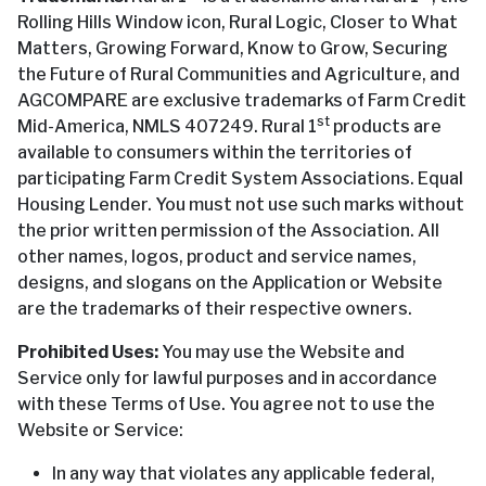
Rolling Hills Window icon, Rural Logic, Closer to What
Matters, Growing Forward, Know to Grow, Securing
the Future of Rural Communities and Agriculture, and
AGCOMPARE are exclusive trademarks of Farm Credit
st
Mid-America, NMLS 407249. Rural 1
products are
available to consumers within the territories of
participating Farm Credit System Associations. Equal
Housing Lender. You must not use such marks without
the prior written permission of the Association. All
other names, logos, product and service names,
designs, and slogans on the Application or Website
are the trademarks of their respective owners.
Prohibited Uses:
You may use the Website and
Service only for lawful purposes and in accordance
with these Terms of Use. You agree not to use the
Website or Service:
In any way that violates any applicable federal,