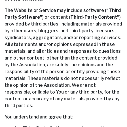
The Website or Service may include software (
“Third
Party Software”
) or content (
Third-Party Content”
)
provided by third parties, including materials provided
by other users, bloggers, and third-party licensors,
syndicators, aggregators, and/or reporting services.
All statements and/or opinions expressed in these
materials, and all articles and responses to questions
and other content, other than the content provided
by the Association, are solely the opinions and the
responsibility of the person or entity providing those
materials. These materials do not necessarily reflect
the opinion of the Association. We are not
responsible, or liable to You or any third party, for the
content or accuracy of any materials provided by any
third parties.
You understand and agree that: