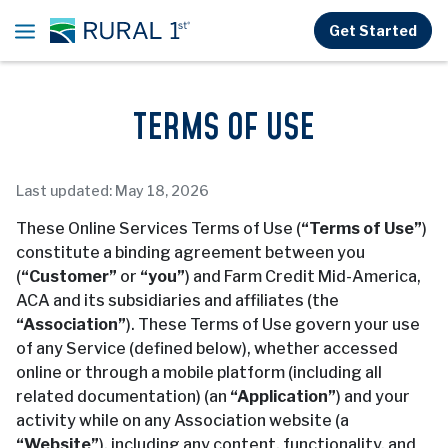
Skip to main content
Get Started
TERMS OF USE
Last updated: May 18, 2026
These Online Services Terms of Use (
“Terms of Use”
)
constitute a binding agreement between you
(
“Customer”
or
“you”
) and Farm Credit Mid-America,
ACA and its subsidiaries and affiliates (the
“Association”
). These Terms of Use govern your use
of any Service (defined below), whether accessed
online or through a mobile platform (including all
related documentation) (an
“Application”
) and your
activity while on any Association website (a
“Website”
), including any content, functionality, and