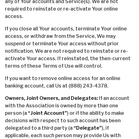
any of Your accounts and Service(s). We are not
required to reinstate or re-activate Your online
access.
If you close all Your accounts, terminate Your online
access, or withdraw from the Service, We may
suspend or terminate Your access without prior
notification. We are not required to reinstate or re-
activate Your access. If reinstated, the then-current
terms of these Terms of Use will control.
If you want to remove online access for an online
banking account, call Us at (888) 243-4378.
Owners, Joint Owners, and Delegates:
If an account
with the Association is owned by more than one
person (a
“Joint Account”
) or if the ability to make
decisions with respect to such account has been
delegated to a third party (a
“Delegate”
), if
applicable, each such person may provide Us with