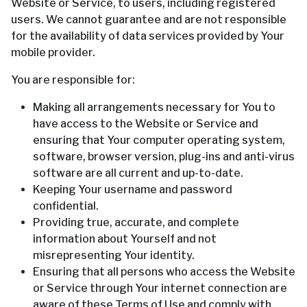
Website or Service, to users, including registered
users. We cannot guarantee and are not responsible
for the availability of data services provided by Your
mobile provider.
You are responsible for:
Making all arrangements necessary for You to
have access to the Website or Service and
ensuring that Your computer operating system,
software, browser version, plug-ins and anti-virus
software are all current and up-to-date.
Keeping Your username and password
confidential.
Providing true, accurate, and complete
information about Yourself and not
misrepresenting Your identity.
Ensuring that all persons who access the Website
or Service through Your internet connection are
aware of these Terms of Use and comply with