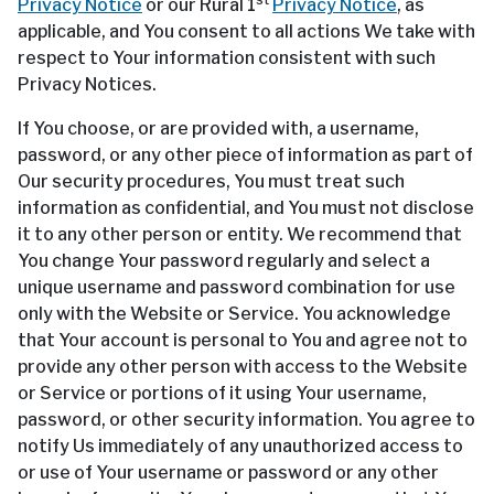
Privacy Notice
or our Rural 1
Privacy Notice
, as
applicable, and You consent to all actions We take with
respect to Your information consistent with such
Privacy Notices.
If You choose, or are provided with, a username,
password, or any other piece of information as part of
Our security procedures, You must treat such
information as confidential, and You must not disclose
it to any other person or entity. We recommend that
You change Your password regularly and select a
unique username and password combination for use
only with the Website or Service. You acknowledge
that Your account is personal to You and agree not to
provide any other person with access to the Website
or Service or portions of it using Your username,
password, or other security information. You agree to
notify Us immediately of any unauthorized access to
or use of Your username or password or any other