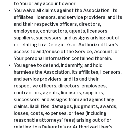
to You or any account owner.
You waive all claims against the Association, its
affiliates, licensors, and service providers, and its
and their respective officers, directors,
employees, contractors, agents, licensors,
suppliers, successors, and assigns arising out of
or relating to a Delegate’s or Authorized User’s
access to and/or use of the Service, Account, or
Your personal information contained therein.
You agree to defend, indemnify, and hold
harmless the Association, its affiliates, licensors,
and service providers, and its and their
respective officers, directors, employees,
contractors, agents, licensors, suppliers,
successors, and assigns from and against any
claims, liabilities, damages, judgments, awards,
losses, costs, expenses, or fees (including
reasonable attorneys’ fees) arising out of or
relating to a Delegate’s or Authorized User’s