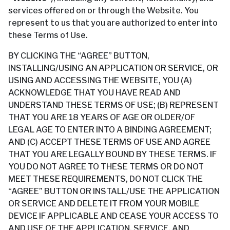
services offered on or through the Website. You
represent to us that you are authorized to enter into
these Terms of Use.
BY CLICKING THE “AGREE” BUTTON,
INSTALLING/USING AN APPLICATION OR SERVICE, OR
USING AND ACCESSING THE WEBSITE, YOU (A)
ACKNOWLEDGE THAT YOU HAVE READ AND
UNDERSTAND THESE TERMS OF USE; (B) REPRESENT
THAT YOU ARE 18 YEARS OF AGE OR OLDER/OF
LEGAL AGE TO ENTER INTO A BINDING AGREEMENT;
AND (C) ACCEPT THESE TERMS OF USE AND AGREE
THAT YOU ARE LEGALLY BOUND BY THESE TERMS. IF
YOU DO NOT AGREE TO THESE TERMS OR DO NOT
MEET THESE REQUIREMENTS, DO NOT CLICK THE
“AGREE” BUTTON OR INSTALL/USE THE APPLICATION
OR SERVICE AND DELETE IT FROM YOUR MOBILE
DEVICE IF APPLICABLE AND CEASE YOUR ACCESS TO
AND USE OF THE APPLICATION, SERVICE, AND