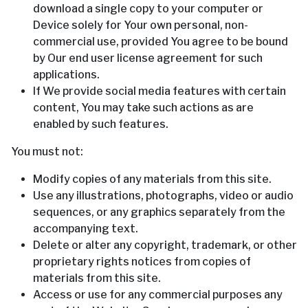
download a single copy to your computer or
Device solely for Your own personal, non-
commercial use, provided You agree to be bound
by Our end user license agreement for such
applications.
If We provide social media features with certain
content, You may take such actions as are
enabled by such features.
You must not:
Modify copies of any materials from this site.
Use any illustrations, photographs, video or audio
sequences, or any graphics separately from the
accompanying text.
Delete or alter any copyright, trademark, or other
proprietary rights notices from copies of
materials from this site.
Access or use for any commercial purposes any