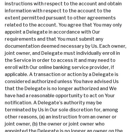
instructions with respect to the account and obtain
information with respect to the account to the
extent permitted pursuant to other agreements
related to the account. You agree that You may only
appoint a Delegate in accordance with Our
requirements and that You must submit any
documentation deemed necessary by Us. Each owner,
joint owner, and Delegate must individually enroll in
the Service in order to access it and may need to
enroll with Our online banking service provider, if
applicable. A transaction or action by a Delegate is
considered authorized unless You have advised Us
that the Delegate is no longer authorized and We
have had a reasonable opportunity to act on Your
notification. A Delegate’s authority may be
terminated by Us in Our sole discretion for, among
other reasons, (a) an instruction from an owner or
joint owner, (b) the owner or joint owner who
appointed the Delegate is no longer an owner on the