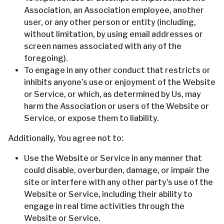
Association, an Association employee, another
user, or any other person or entity (including,
without limitation, by using email addresses or
screen names associated with any of the
foregoing).
To engage in any other conduct that restricts or
inhibits anyone’s use or enjoyment of the Website
or Service, or which, as determined by Us, may
harm the Association or users of the Website or
Service, or expose them to liability.
Additionally, You agree not to:
Use the Website or Service in any manner that
could disable, overburden, damage, or impair the
site or interfere with any other party’s use of the
Website or Service, including their ability to
engage in real time activities through the
Website or Service.