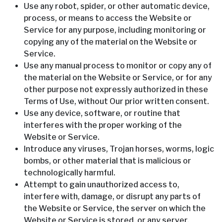
Use any robot, spider, or other automatic device,
process, or means to access the Website or
Service for any purpose, including monitoring or
copying any of the material on the Website or
Service.
Use any manual process to monitor or copy any of
the material on the Website or Service, or for any
other purpose not expressly authorized in these
Terms of Use, without Our prior written consent.
Use any device, software, or routine that
interferes with the proper working of the
Website or Service.
Introduce any viruses, Trojan horses, worms, logic
bombs, or other material that is malicious or
technologically harmful.
Attempt to gain unauthorized access to,
interfere with, damage, or disrupt any parts of
the Website or Service, the server on which the
Website or Service is stored, or any server,