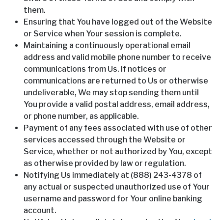
them.
Ensuring that You have logged out of the Website
or Service when Your session is complete.
Maintaining a continuously operational email
address and valid mobile phone number to receive
communications from Us. If notices or
communications are returned to Us or otherwise
undeliverable, We may stop sending them until
You provide a valid postal address, email address,
or phone number, as applicable.
Payment of any fees associated with use of other
services accessed through the Website or
Service, whether or not authorized by You, except
as otherwise provided by law or regulation.
Notifying Us immediately at (888) 243-4378 of
any actual or suspected unauthorized use of Your
username and password for Your online banking
account.