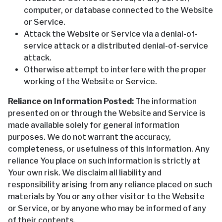
computer, or database connected to the Website
or Service.
Attack the Website or Service via a denial-of-
service attack or a distributed denial-of-service
attack.
Otherwise attempt to interfere with the proper
working of the Website or Service.
Reliance on Information Posted:
The information
presented on or through the Website and Service is
made available solely for general information
purposes. We do not warrant the accuracy,
completeness, or usefulness of this information. Any
reliance You place on such information is strictly at
Your own risk. We disclaim all liability and
responsibility arising from any reliance placed on such
materials by You or any other visitor to the Website
or Service, or by anyone who may be informed of any
of their contents.