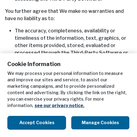
You further agree that We make no warranties and
have no liability as to:
The accuracy, completeness, availability or
timeliness of the information, text, graphics, or
other items provided, stored, evaluated or
processed through the Third-Party Software or
Third-Party Content;
Cookie Information
Any errors or omissions in the delivery or
We may process your personal information to measure
transmission of the Third-Party Software or
and improve our sites and service, to assist our
Third-Party Content from Us to You; and
marketing campaigns, and to provide personalized
The Third-Party Software’s or Third-Party
content and advertising. By clicking the link on the right,
Content’s fitness for a particular purpose and
you can exercise your privacy rights. For more
non-infringement of any third-party rights.
information,
see our privacy notice.
You understand that some states do not allow
Accept Cookies
Manage Cookies
limitations on an implied warranty’s term, so that the
above limitations may not apply to You, and that You