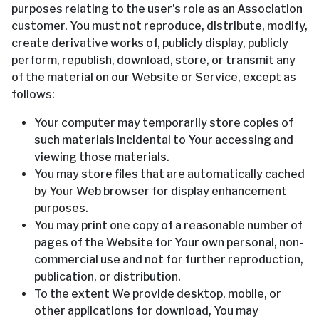
purposes relating to the user’s role as an Association
customer. You must not reproduce, distribute, modify,
create derivative works of, publicly display, publicly
perform, republish, download, store, or transmit any
of the material on our Website or Service, except as
follows:
Your computer may temporarily store copies of
such materials incidental to Your accessing and
viewing those materials.
You may store files that are automatically cached
by Your Web browser for display enhancement
purposes.
You may print one copy of a reasonable number of
pages of the Website for Your own personal, non-
commercial use and not for further reproduction,
publication, or distribution.
To the extent We provide desktop, mobile, or
other applications for download, You may