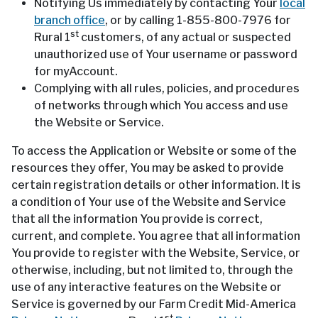
Notifying Us immediately by contacting Your
local
branch office
, or by calling 1-855-800-7976 for
st
Rural 1
customers, of any actual or suspected
unauthorized use of Your username or password
for myAccount.
Complying with all rules, policies, and procedures
of networks through which You access and use
the Website or Service.
To access the Application or Website or some of the
resources they offer, You may be asked to provide
certain registration details or other information. It is
a condition of Your use of the Website and Service
that all the information You provide is correct,
current, and complete. You agree that all information
You provide to register with the Website, Service, or
otherwise, including, but not limited to, through the
use of any interactive features on the Website or
Service is governed by our Farm Credit Mid-America
st