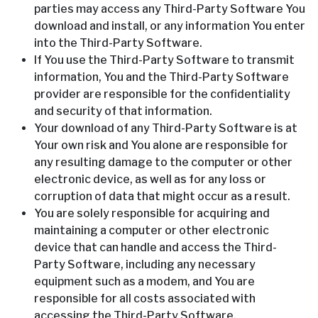
parties may access any Third-Party Software You
download and install, or any information You enter
into the Third-Party Software.
If You use the Third-Party Software to transmit
information, You and the Third-Party Software
provider are responsible for the confidentiality
and security of that information.
Your download of any Third-Party Software is at
Your own risk and You alone are responsible for
any resulting damage to the computer or other
electronic device, as well as for any loss or
corruption of data that might occur as a result.
You are solely responsible for acquiring and
maintaining a computer or other electronic
device that can handle and access the Third-
Party Software, including any necessary
equipment such as a modem, and You are
responsible for all costs associated with
accessing the Third-Party Software.