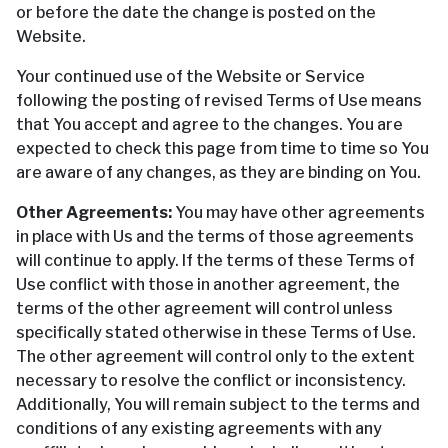
or before the date the change is posted on the
Website.
Your continued use of the Website or Service
following the posting of revised Terms of Use means
that You accept and agree to the changes. You are
expected to check this page from time to time so You
are aware of any changes, as they are binding on You.
Other Agreements:
You may have other agreements
in place with Us and the terms of those agreements
will continue to apply. If the terms of these Terms of
Use conflict with those in another agreement, the
terms of the other agreement will control unless
specifically stated otherwise in these Terms of Use.
The other agreement will control only to the extent
necessary to resolve the conflict or inconsistency.
Additionally, You will remain subject to the terms and
conditions of any existing agreements with any