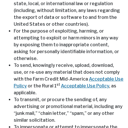
state, local, or international law or regulation
(including, without limitation, any laws regarding
the export of data or software to and from the
United States or other countries).
For the purpose of exploiting, harming, or
attempting to exploit or harm minors in any way
by exposing them to inappropriate content,
asking for personally identifiable information, or
otherwise.
To send, knowingly receive, upload, download,
use, or re-use any material that does not comply
with the Farm Credit Mid-America
Acceptable Use
st
Policy
or the Rural 1
Acceptable Use Policy
, as
applicable.
To transmit, or procure the sending of, any
advertising or promotional material, including any
“junk mail,” “chain letter,” “spam,” or any other
similar solicitation.
To impersonate or attempt to impersonate the