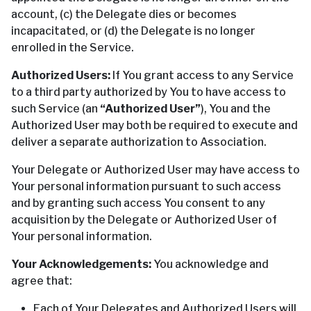
account, (c) the Delegate dies or becomes
incapacitated, or (d) the Delegate is no longer
enrolled in the Service.
Authorized Users:
If You grant access to any Service
to a third party authorized by You to have access to
such Service (an
“Authorized User”
), You and the
Authorized User may both be required to execute and
deliver a separate authorization to Association.
Your Delegate or Authorized User may have access to
Your personal information pursuant to such access
and by granting such access You consent to any
acquisition by the Delegate or Authorized User of
Your personal information.
Your Acknowledgements:
You acknowledge and
agree that:
Each of Your Delegates and Authorized Users will