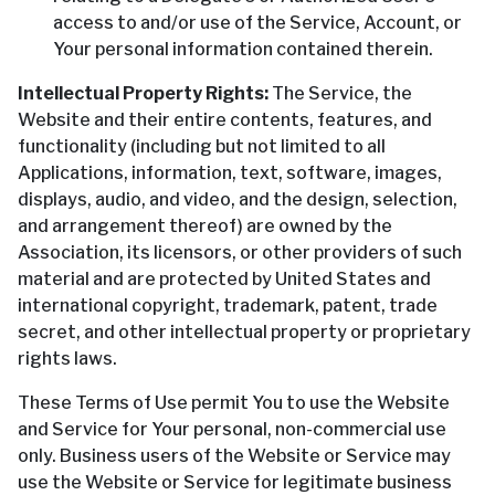
access to and/or use of the Service, Account, or
Your personal information contained therein.
Intellectual Property Rights:
The Service, the
Website and their entire contents, features, and
functionality (including but not limited to all
Applications, information, text, software, images,
displays, audio, and video, and the design, selection,
and arrangement thereof) are owned by the
Association, its licensors, or other providers of such
material and are protected by United States and
international copyright, trademark, patent, trade
secret, and other intellectual property or proprietary
rights laws.
These Terms of Use permit You to use the Website
and Service for Your personal, non-commercial use
only. Business users of the Website or Service may
use the Website or Service for legitimate business