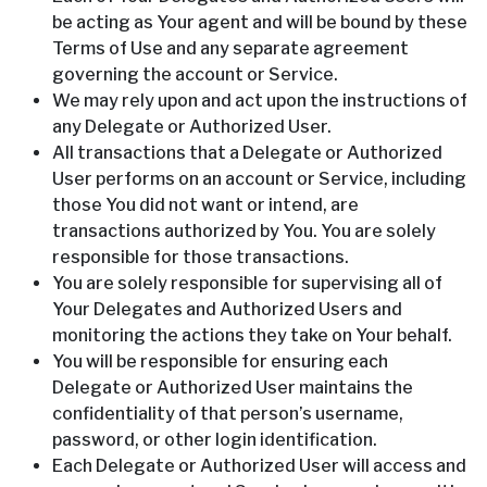
be acting as Your agent and will be bound by these
Terms of Use and any separate agreement
governing the account or Service.
We may rely upon and act upon the instructions of
any Delegate or Authorized User.
All transactions that a Delegate or Authorized
User performs on an account or Service, including
those You did not want or intend, are
transactions authorized by You. You are solely
responsible for those transactions.
You are solely responsible for supervising all of
Your Delegates and Authorized Users and
monitoring the actions they take on Your behalf.
You will be responsible for ensuring each
Delegate or Authorized User maintains the
confidentiality of that person’s username,
password, or other login identification.
Each Delegate or Authorized User will access and