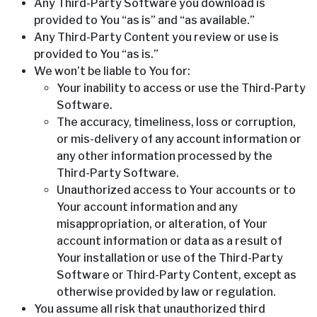
Any Third-Party Software you download is
provided to You “as is” and “as available.”
Any Third-Party Content you review or use is
provided to You “as is.”
We won’t be liable to You for:
Your inability to access or use the Third-Party
Software.
The accuracy, timeliness, loss or corruption,
or mis-delivery of any account information or
any other information processed by the
Third-Party Software.
Unauthorized access to Your accounts or to
Your account information and any
misappropriation, or alteration, of Your
account information or data as a result of
Your installation or use of the Third-Party
Software or Third-Party Content, except as
otherwise provided by law or regulation.
You assume all risk that unauthorized third