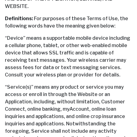
WEBSITE.
Definitions:
For purposes of these Terms of Use, the
following words have the meaning given below:
“Device” means a supportable mobile device including
a cellular phone, tablet, or other web-enabled mobile
device that allows SSL traffic and is capable of
receiving text messages. Your wireless carrier may
assess fees for data or text messaging services.
Consult your wireless plan or provider for details.
“Service(s)” means any product or service you may
access or enroll in through the Website or an
Application, including, without limitation, Customer
Connect, online banking, myAccount, online loan
inquiries and applications, and online crop insurance
inquiries and applications. Notwithstanding the
foregoing, Service shall not include any activity