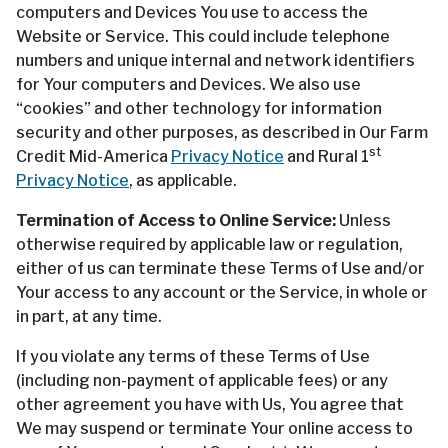
computers and Devices You use to access the
Website or Service. This could include telephone
numbers and unique internal and network identifiers
for Your computers and Devices. We also use
“cookies” and other technology for information
security and other purposes, as described in Our Farm
st
Credit Mid-America
Privacy Notice
and Rural 1
Privacy Notice
, as applicable.
Termination of Access to Online Service:
Unless
otherwise required by applicable law or regulation,
either of us can terminate these Terms of Use and/or
Your access to any account or the Service, in whole or
in part, at any time.
If you violate any terms of these Terms of Use
(including non-payment of applicable fees) or any
other agreement you have with Us, You agree that
We may suspend or terminate Your online access to