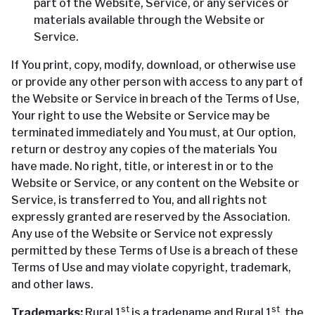
part of the Website, Service, or any services or
materials available through the Website or
Service.
If You print, copy, modify, download, or otherwise use
or provide any other person with access to any part of
the Website or Service in breach of the Terms of Use,
Your right to use the Website or Service may be
terminated immediately and You must, at Our option,
return or destroy any copies of the materials You
have made. No right, title, or interest in or to the
Website or Service, or any content on the Website or
Service, is transferred to You, and all rights not
expressly granted are reserved by the Association.
Any use of the Website or Service not expressly
permitted by these Terms of Use is a breach of these
Terms of Use and may violate copyright, trademark,
and other laws.
st
st
Trademarks:
Rural 1
is a tradename and Rural 1
, the