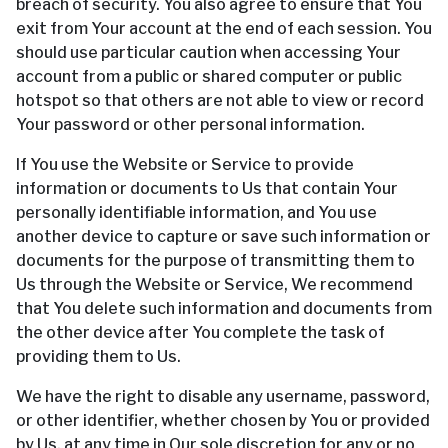
breach of security. You also agree to ensure that You
exit from Your account at the end of each session. You
should use particular caution when accessing Your
account from a public or shared computer or public
hotspot so that others are not able to view or record
Your password or other personal information.
If You use the Website or Service to provide
information or documents to Us that contain Your
personally identifiable information, and You use
another device to capture or save such information or
documents for the purpose of transmitting them to
Us through the Website or Service, We recommend
that You delete such information and documents from
the other device after You complete the task of
providing them to Us.
We have the right to disable any username, password,
or other identifier, whether chosen by You or provided
by Us, at any time in Our sole discretion for any or no