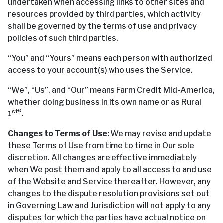
undertaken when accessing links to other sites and
resources provided by third parties, which activity
shall be governed by the terms of use and privacy
policies of such third parties.
“You” and “Yours” means each person with authorized
access to your account(s) who uses the Service.
“We”, “Us”, and “Our” means Farm Credit Mid-America,
whether doing business in its own name or as Rural
st®
1
.
Changes to Terms of Use:
We may revise and update
these Terms of Use from time to time in Our sole
discretion. All changes are effective immediately
when We post them and apply to all access to and use
of the Website and Service thereafter. However, any
changes to the dispute resolution provisions set out
in Governing Law and Jurisdiction will not apply to any
disputes for which the parties have actual notice on