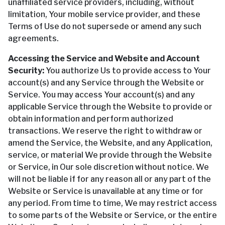
unaffiliated service providers, including, without
limitation, Your mobile service provider, and these
Terms of Use do not supersede or amend any such
agreements.
Accessing the Service and Website and Account
Security:
You authorize Us to provide access to Your
account(s) and any Service through the Website or
Service. You may access Your account(s) and any
applicable Service through the Website to provide or
obtain information and perform authorized
transactions. We reserve the right to withdraw or
amend the Service, the Website, and any Application,
service, or material We provide through the Website
or Service, in Our sole discretion without notice. We
will not be liable if for any reason all or any part of the
Website or Service is unavailable at any time or for
any period. From time to time, We may restrict access
to some parts of the Website or Service, or the entire