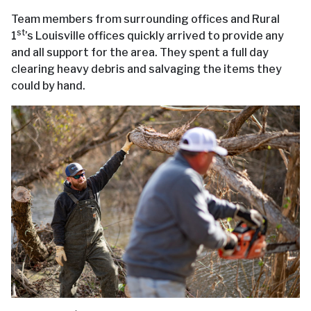
Team members from surrounding offices and Rural
st
1
’s Louisville offices quickly arrived to provide any
and all support for the area. They spent a full day
clearing heavy debris and salvaging the items they
could by hand.