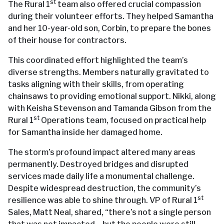
st
The Rural 1
team also offered crucial compassion
during their volunteer efforts. They helped Samantha
and her 10-year-old son, Corbin, to prepare the bones
of their house for contractors.
This coordinated effort highlighted the team’s
diverse strengths. Members naturally gravitated to
tasks aligning with their skills, from operating
chainsaws to providing emotional support. Nikki, along
with Keisha Stevenson and Tamanda Gibson from the
st
Rural 1
Operations team, focused on practical help
for Samantha inside her damaged home.
The storm’s profound impact altered many areas
permanently. Destroyed bridges and disrupted
services made daily life a monumental challenge.
Despite widespread destruction, the community’s
st
resilience was able to shine through. VP of Rural 1
Sales, Matt Neal, shared, “there’s not a single person