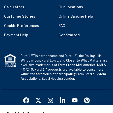
Calculators
Our Locations
Customer Stories
Online Banking Help
Cookie Preferences
FAQ
Payment Help
Get Started
st®
st
Rural 1
is a tradename and Rural 1
, the Rolling Hills
Window icon, Rural Logic, and Closer to What Matters are
exclusive trademarks of Farm Credit Mid-America, NMLS
st
407249. Rural 1
products are available to consumers
within the territories of participating Farm Credit System
Associations. Equal Housing Lender.