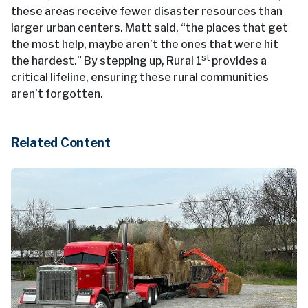
these areas receive fewer disaster resources than
larger urban centers. Matt said, “the places that get
the most help, maybe aren’t the ones that were hit
st
the hardest.” By stepping up, Rural 1
provides a
critical lifeline, ensuring these rural communities
aren’t forgotten.
Related Content