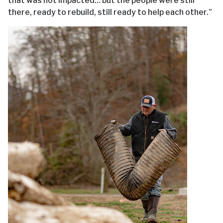
that was not impacted… but the people were still
there, ready to rebuild, still ready to help each other.”