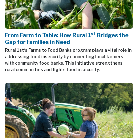
st
From Farm to Table: How Rural 1
Bridges the
Gap for Families in Need
Rural 1st‘s Farms to Food Banks program plays a vital role in
addressing food insecurity by connecting local farmers
with community food banks. This initiative strengthens
rural communities and fights food insecurity.