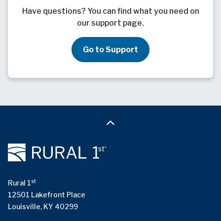
Have questions? You can find what you need on
our support page.
Go to Support
st
Rural 1
12501 Lakefront Place
Louisville, KY 40299