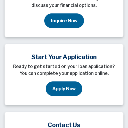
discuss your financial options.
Inquire Now
Start Your Application
Ready to get started on your loan application?
You can complete your application online.
Apply Now
Contact Us