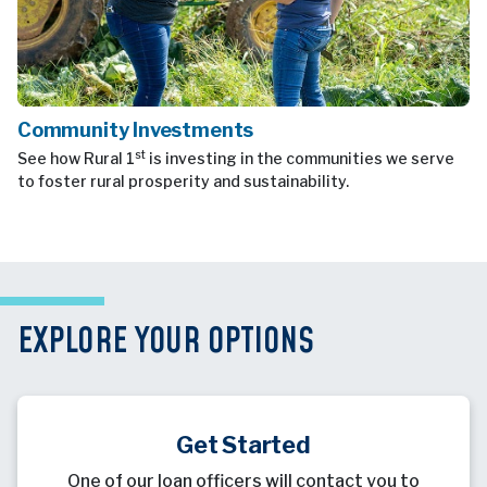
Community Investments
st
See how Rural 1
is investing in the communities we serve
to foster rural prosperity and sustainability.
EXPLORE YOUR OPTIONS
Get Started
One of our loan officers will contact you to