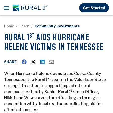
Skip to main content
Get Started
Home
Learn
Community Investments
RURAL 1
AIDS HURRICANE
ST
HELENE VICTIMS IN TENNESSEE
SHARE:
When Hurricane Helene devastated Cocke County
st
Tennessee, the Rural 1
team in the Volunteer State
sprang into action to support impacted rural
st
communities. Led by Senior Rural 1
Loan Officer,
Nikki Land Wisecarver, the effort began through a
connection with a local realtor coordinating aid for
affected families.