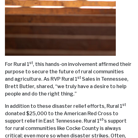
st
For Rural 1
, this hands-on involvement affirmed their
purpose to secure the future of rural communities
st
and agriculture. As RVP Rural 1
Sales in Tennessee,
Brett Butler, shared, “we truly have a desire to help
people and do the right thing.”
st
In addition to these disaster relief efforts, Rural 1
donated $25,000 to the American Red Cross to
st
support relief in East Tennessee. Rural 1
’s support
for rural communities like Cocke County is always
critical; even more so when disaster strikes. Often,