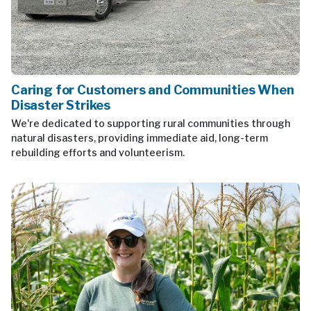
Caring for Customers and Communities When
Disaster Strikes
We're dedicated to supporting rural communities through
natural disasters, providing immediate aid, long-term
rebuilding efforts and volunteerism.