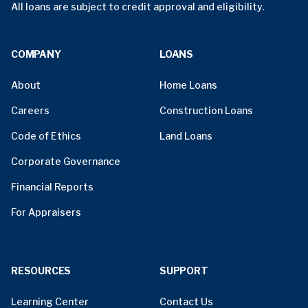
All loans are subject to credit approval and eligibility.
COMPANY
LOANS
About
Home Loans
Careers
Construction Loans
Code of Ethics
Land Loans
Corporate Governance
Financial Reports
For Appraisers
RESOURCES
SUPPORT
Learning Center
Contact Us