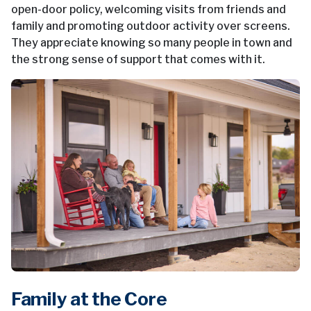
open-door policy, welcoming visits from friends and
family and promoting outdoor activity over screens.
They appreciate knowing so many people in town and
the strong sense of support that comes with it.
Family at the Core