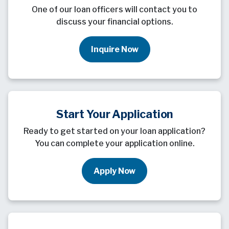
One of our loan officers will contact you to
discuss your financial options.
Inquire Now
Start Your Application
Ready to get started on your loan application?
You can complete your application online.
Apply Now