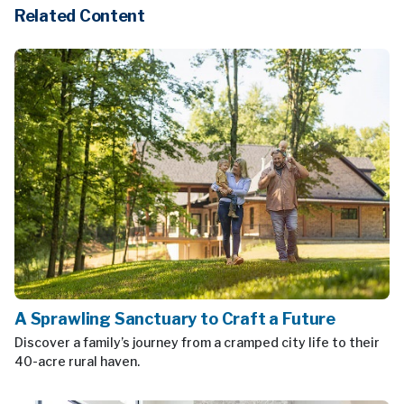
Related Content
A Sprawling Sanctuary to Craft a Future
Discover a family’s journey from a cramped city life to their
40-acre rural haven.