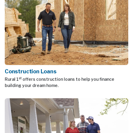
Construction Loans
st
Rural 1
offers construction loans to help you finance
building your dream home.