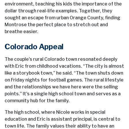
environment, teaching his kids the importance of the
dollar through real-life examples. Together, they
sought an escape from urban Orange County, finding
Montrose the perfect place to stretch out and
breathe easier.
Colorado Appeal
The couple's rural Colorado town resonated deeply
with Eric from childhood vacations. “The city is almost
like a storybook town,” he said. “The town shuts down
on Friday nights for football games. The rural lifestyle
and the relationships we have here were the selling
points.” It's a single high school town and serves as a
community hub for the family.
The high school, where Nicole works in special
education and Eric is assistant principal, is central to
town life. The family values their ability to have an