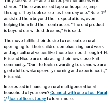
They see Rural 1
as a trusted partner and as Eric
shared, "There was no red tape or hoops to jump
st
through. They took care of us from day one.” Rural 1
assisted them beyond their expectations, even
helping them find their contractor. "The end product
is beyond our wildest dreams," Eric said.
The move fulfills their desire to recreate a rural
upbringing for their children, emphasizing hard work
and agricultural values like those learned through 4-H.
Eric and Nicole are embracing their new close-knit
community. “Our life feels rewarding to us and we are
grateful to wake up every morning and experience it,”
Eric said.
Interested in financing a rural multigenerational
household of your own?
Connect with one of our Rural
st
1
loan officers today
to learn more.