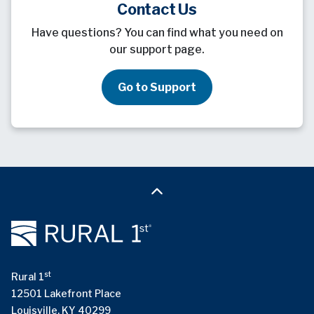
Contact Us
Have questions? You can find what you need on
our support page.
Go to Support
st
Rural 1
12501 Lakefront Place
Louisville, KY 40299