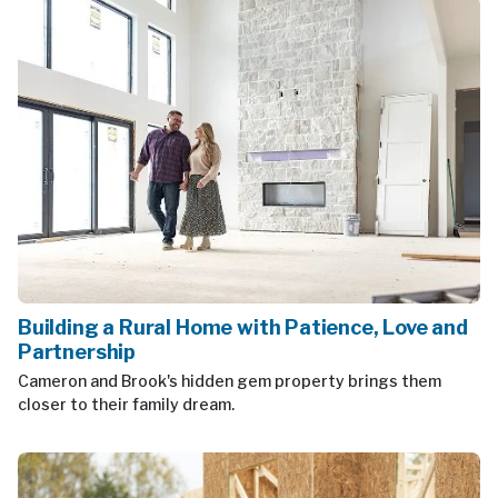
Building a Rural Home with Patience, Love and
Partnership
Cameron and Brook's hidden gem property brings them
closer to their family dream.