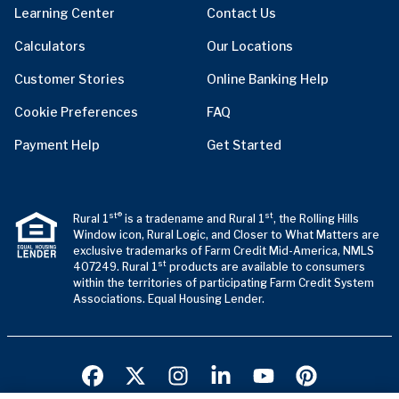
Learning Center
Contact Us
Calculators
Our Locations
Customer Stories
Online Banking Help
Cookie Preferences
FAQ
Payment Help
Get Started
st®
st
Rural 1
is a tradename and Rural 1
, the Rolling Hills
Window icon, Rural Logic, and Closer to What Matters are
exclusive trademarks of Farm Credit Mid-America, NMLS
st
407249. Rural 1
products are available to consumers
within the territories of participating Farm Credit System
Associations. Equal Housing Lender.