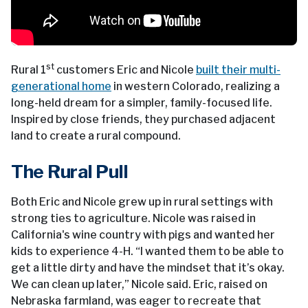
st
Rural 1
customers Eric and Nicole
built their multi-
generational home
in western Colorado, realizing a
long-held dream for a simpler, family-focused life.
Inspired by close friends, they purchased adjacent
land to create a rural compound.
The Rural Pull
Both Eric and Nicole grew up in rural settings with
strong ties to agriculture. Nicole was raised in
California's wine country with pigs and wanted her
kids to experience 4-H. “I wanted them to be able to
get a little dirty and have the mindset that it’s okay.
We can clean up later,” Nicole said. Eric, raised on
Nebraska farmland, was eager to recreate that