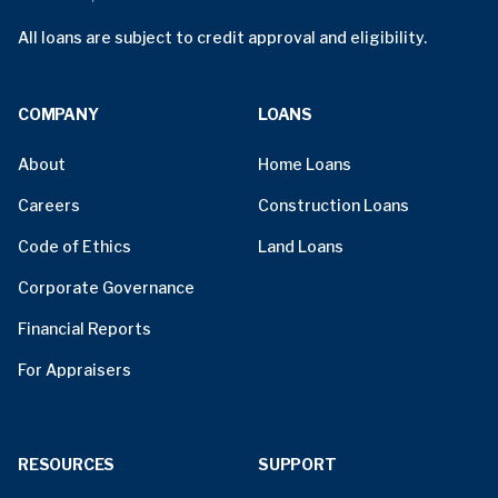
All loans are subject to credit approval and eligibility.
COMPANY
LOANS
About
Home Loans
Careers
Construction Loans
Code of Ethics
Land Loans
Corporate Governance
Financial Reports
For Appraisers
RESOURCES
SUPPORT