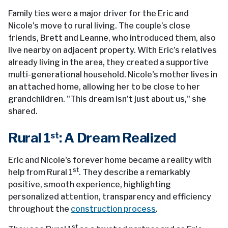
Family ties were a major driver for the Eric and
Nicole's move to rural living. The couple’s close
friends, Brett and Leanne, who introduced them, also
live nearby on adjacent property. With Eric’s relatives
already living in the area, they created a supportive
multi-generational household. Nicole's mother lives in
an attached home, allowing her to be close to her
grandchildren. "This dream isn’t just about us," she
shared.
Rural 1
: A Dream Realized
st
Eric and Nicole's forever home became a reality with
st
help from Rural 1
. They describe a remarkably
positive, smooth experience, highlighting
personalized attention, transparency and efficiency
throughout the
construction process
.
st