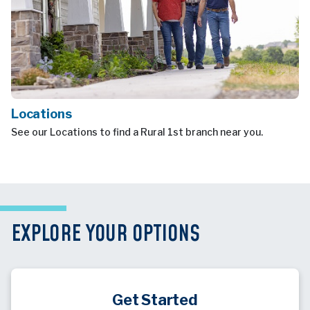
Locations
See our Locations to find a Rural 1st branch near you.
EXPLORE YOUR OPTIONS
Get Started