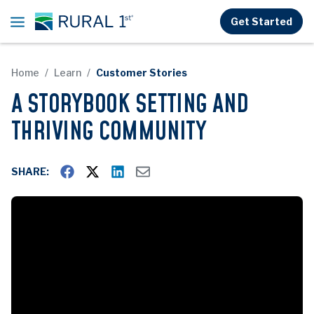
Skip to main content
Get Started
Home
Learn
Customer Stories
A STORYBOOK SETTING AND
THRIVING COMMUNITY
SHARE: