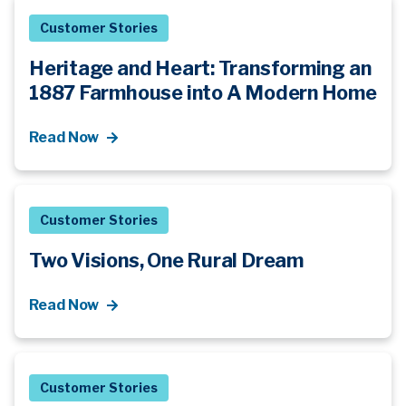
Customer Stories
Heritage and Heart: Transforming an
1887 Farmhouse into A Modern Home
Read Now
Customer Stories
Two Visions, One Rural Dream
Read Now
Customer Stories