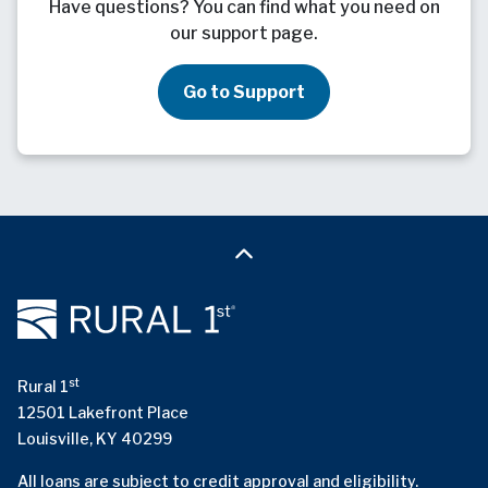
Have questions? You can find what you need on
our support page.
Go to Support
st
Rural 1
12501 Lakefront Place
Louisville, KY 40299
All loans are subject to credit approval and eligibility.