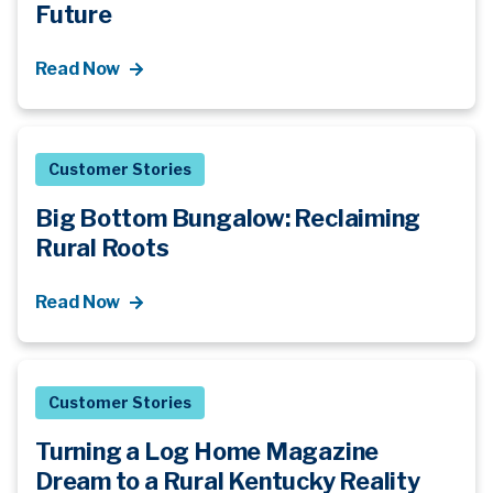
Future
Read Now
Customer Stories
Big Bottom Bungalow: Reclaiming
Rural Roots
Read Now
Customer Stories
Turning a Log Home Magazine
Dream to a Rural Kentucky Reality