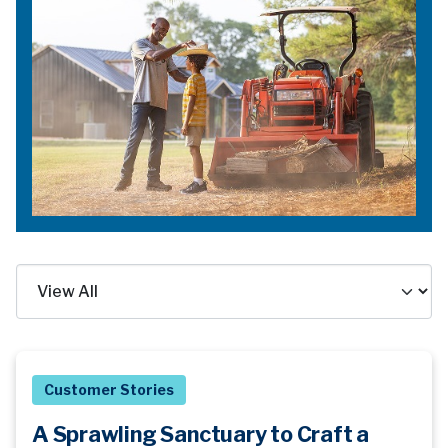
Customer Stories
A Sprawling Sanctuary to Craft a