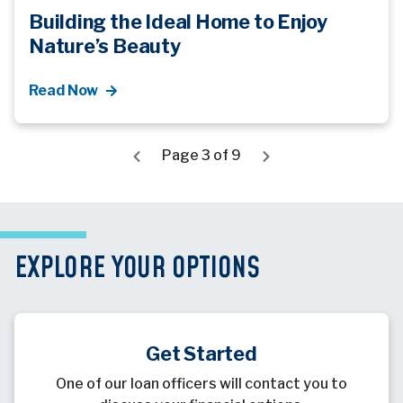
Building the Ideal Home to Enjoy
Nature’s Beauty
Read Now
Page 3 of 9
EXPLORE YOUR OPTIONS
Get Started
One of our loan officers will contact you to