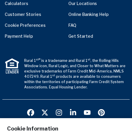
Calculators
Our Locations
Customer Stories
Online Banking Help
Cookie Preferences
FAQ
Payment Help
Get Started
st®
st
Rural 1
is a tradename and Rural 1
, the Rolling Hills
Window icon, Rural Logic, and Closer to What Matters are
exclusive trademarks of Farm Credit Mid-America, NMLS
st
407249. Rural 1
products are available to consumers
within the territories of participating Farm Credit System
Associations. Equal Housing Lender.
Cookie Information