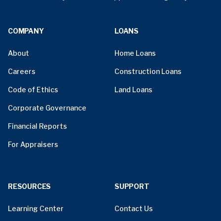
COMPANY
LOANS
About
Home Loans
Careers
Construction Loans
Code of Ethics
Land Loans
Corporate Governance
Financial Reports
For Appraisers
RESOURCES
SUPPORT
Learning Center
Contact Us