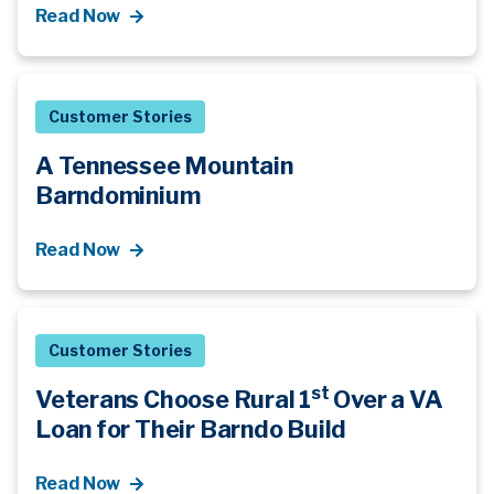
Read Now
Customer Stories
A Tennessee Mountain
Barndominium
Read Now
Customer Stories
st
Veterans Choose Rural 1
Over a VA
Loan for Their Barndo Build
Read Now