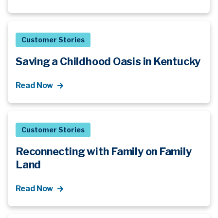
Customer Stories
Saving a Childhood Oasis in Kentucky
Read Now
Customer Stories
Reconnecting with Family on Family
Land
Read Now