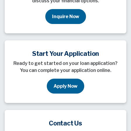
discuss your financial options.
Inquire Now
Start Your Application
Ready to get started on your loan application?
You can complete your application online.
Apply Now
Contact Us