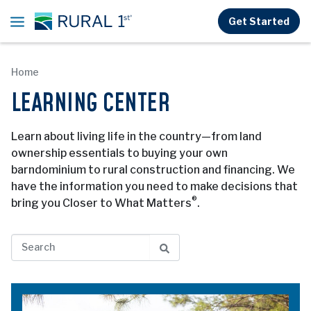
Skip to main content
Get Started
Home
LEARNING CENTER
Learn about living life in the country—from land
ownership essentials to buying your own
barndominium to rural construction and financing. We
have the information you need to make decisions that
®
bring you Closer to What Matters
.