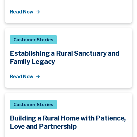
Read Now
Customer Stories
Establishing a Rural Sanctuary and
Family Legacy
Read Now
Customer Stories
Building a Rural Home with Patience,
Love and Partnership