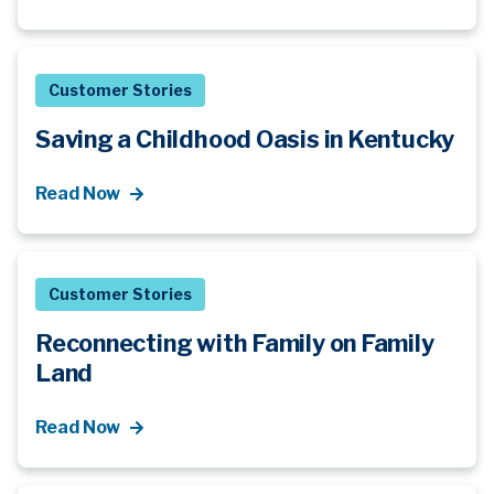
Customer Stories
Saving a Childhood Oasis in Kentucky
Read Now
Customer Stories
Reconnecting with Family on Family
Land
Read Now