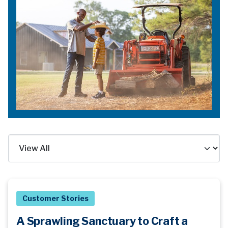
Customer Stories
A Sprawling Sanctuary to Craft a