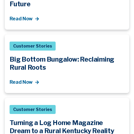
Future
Read Now
Customer Stories
Big Bottom Bungalow: Reclaiming
Rural Roots
Read Now
Customer Stories
Turning a Log Home Magazine
Dream to a Rural Kentucky Reality