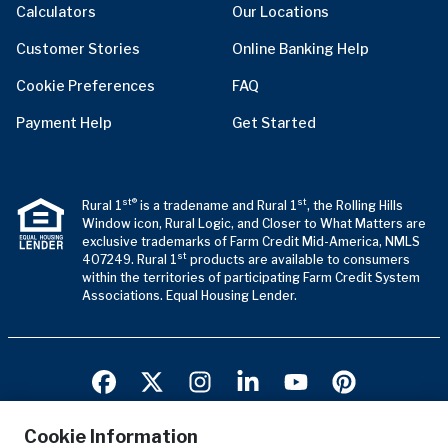
Calculators
Our Locations
Customer Stories
Online Banking Help
Cookie Preferences
FAQ
Payment Help
Get Started
st®
st
Rural 1
is a tradename and Rural 1
, the Rolling Hills
Window icon, Rural Logic, and Closer to What Matters are
exclusive trademarks of Farm Credit Mid-America, NMLS
st
407249. Rural 1
products are available to consumers
within the territories of participating Farm Credit System
Associations. Equal Housing Lender.
Cookie Information