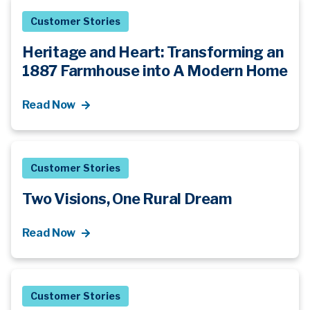
Customer Stories
Heritage and Heart: Transforming an
1887 Farmhouse into A Modern Home
Read Now
Customer Stories
Two Visions, One Rural Dream
Read Now
Customer Stories