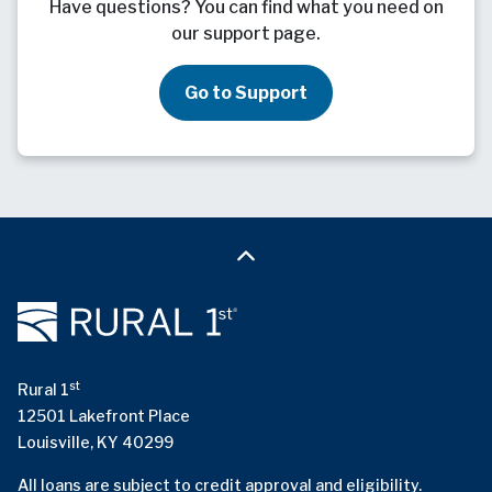
Have questions? You can find what you need on
our support page.
Go to Support
st
Rural 1
12501 Lakefront Place
Louisville, KY 40299
All loans are subject to credit approval and eligibility.