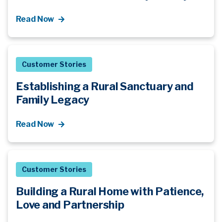
Read Now
Customer Stories
Establishing a Rural Sanctuary and
Family Legacy
Read Now
Customer Stories
Building a Rural Home with Patience,
Love and Partnership