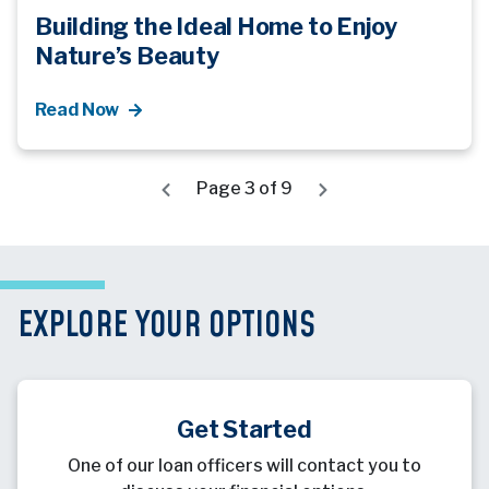
Building the Ideal Home to Enjoy
Nature’s Beauty
Read Now
Page 3 of 9
EXPLORE YOUR OPTIONS
Get Started
One of our loan officers will contact you to