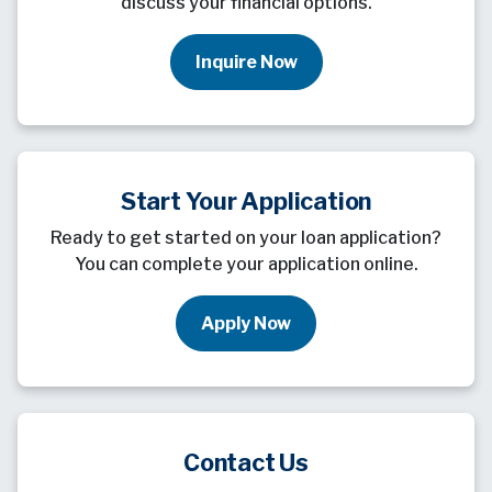
discuss your financial options.
Inquire Now
Start Your Application
Ready to get started on your loan application?
You can complete your application online.
Apply Now
Contact Us