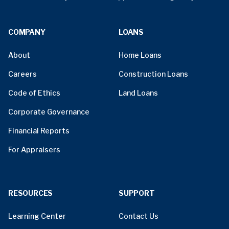
COMPANY
LOANS
About
Home Loans
Careers
Construction Loans
Code of Ethics
Land Loans
Corporate Governance
Financial Reports
For Appraisers
RESOURCES
SUPPORT
Learning Center
Contact Us