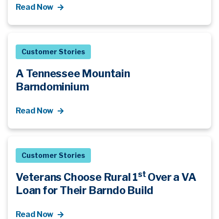
Read Now
Customer Stories
A Tennessee Mountain
Barndominium
Read Now
Customer Stories
st
Veterans Choose Rural 1
Over a VA
Loan for Their Barndo Build
Read Now