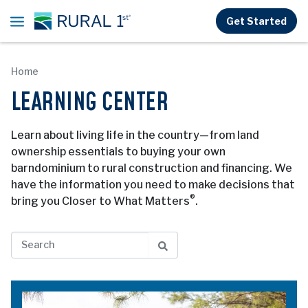
Skip to main content
Get Started
Home
LEARNING CENTER
Learn about living life in the country—from land
ownership essentials to buying your own
barndominium to rural construction and financing. We
have the information you need to make decisions that
®
bring you Closer to What Matters
.