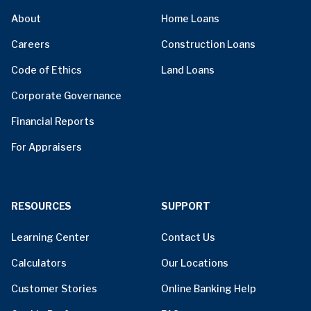
About
Home Loans
Careers
Construction Loans
Code of Ethics
Land Loans
Corporate Governance
Financial Reports
For Appraisers
RESOURCES
SUPPORT
Learning Center
Contact Us
Calculators
Our Locations
Customer Stories
Online Banking Help