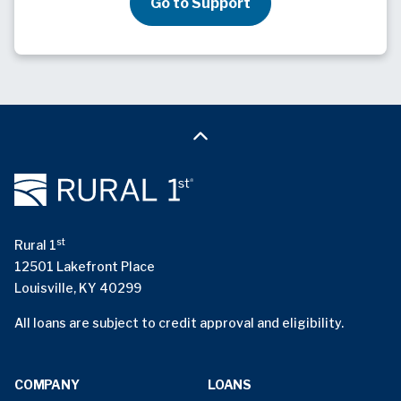
Go to Support
st
Rural 1
12501 Lakefront Place
Louisville, KY 40299
All loans are subject to credit approval and eligibility.
COMPANY
LOANS