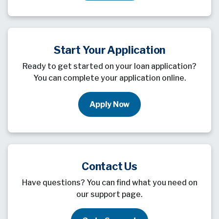
Start Your Application
Ready to get started on your loan application?
You can complete your application online.
Apply Now
Contact Us
Have questions? You can find what you need on
our support page.