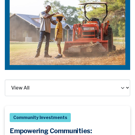
Community Investments
Empowering Communities: