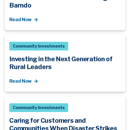
Barndo
Read Now
Community Investments
Investing in the Next Generation of
Rural Leaders
Read Now
Community Investments
Caring for Customers and
Communities When Disaster Strikes