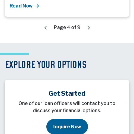
Read Now
Page 4 of 9
EXPLORE YOUR OPTIONS
Get Started
One of our loan officers will contact you to
discuss your financial options.
Inquire Now