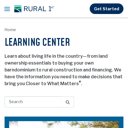
Skip to main content
Get Started
Home
LEARNING CENTER
Learn about living life in the country—from land
ownership essentials to buying your own
barndominium to rural construction and financing. We
have the information you need to make decisions that
®
bring you Closer to What Matters
.