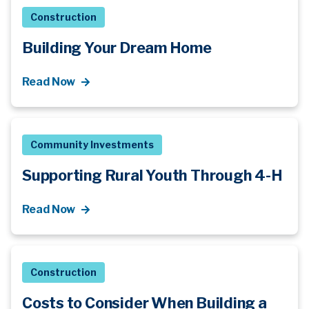
Construction
Building Your Dream Home
Read Now
Community Investments
Supporting Rural Youth Through 4-H
Read Now
Construction
Costs to Consider When Building a