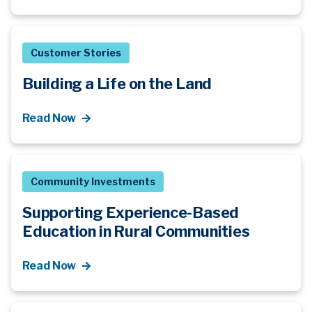
Customer Stories
Building a Life on the Land
Read Now
Community Investments
Supporting Experience-Based
Education in Rural Communities
Read Now