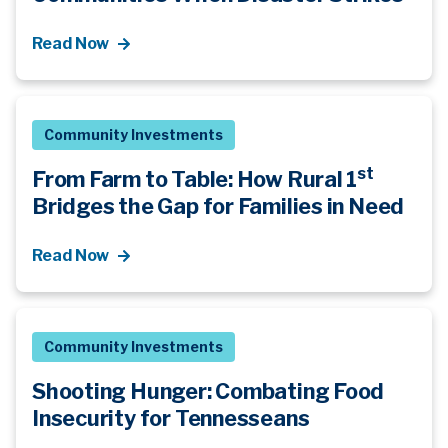
Read Now
Community Investments
st
From Farm to Table: How Rural 1
Bridges the Gap for Families in Need
Read Now
Community Investments
Shooting Hunger: Combating Food
Insecurity for Tennesseans