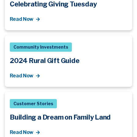
Celebrating Giving Tuesday
Read Now
Community Investments
2024 Rural Gift Guide
Read Now
Customer Stories
Building a Dream on Family Land
Read Now