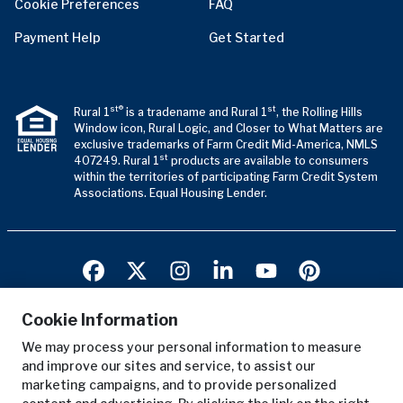
Cookie Preferences
FAQ
Payment Help
Get Started
st®
st
Rural 1
is a tradename and Rural 1
, the Rolling Hills
Window icon, Rural Logic, and Closer to What Matters are
exclusive trademarks of Farm Credit Mid-America, NMLS
st
407249. Rural 1
products are available to consumers
within the territories of participating Farm Credit System
Associations. Equal Housing Lender.
Cookie Information
We may process your personal information to measure
Terms of Use
and improve our sites and service, to assist our
Privacy Notice
marketing campaigns, and to provide personalized
Copyright Notice