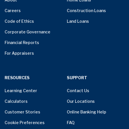
Careers
Construction Loans
Code of Ethics
Land Loans
Corporate Governance
Financial Reports
For Appraisers
RESOURCES
SUPPORT
Learning Center
Contact Us
Calculators
Our Locations
Customer Stories
Online Banking Help
Cookie Preferences
FAQ