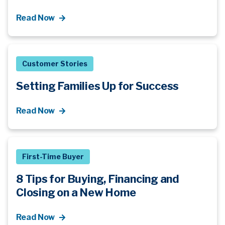
Read Now
Customer Stories
Setting Families Up for Success
Read Now
First-Time Buyer
8 Tips for Buying, Financing and
Closing on a New Home
Read Now