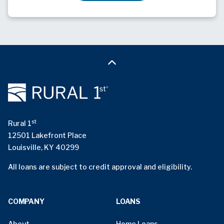
st
Rural 1
12501 Lakefront Place
Louisville, KY 40299
All loans are subject to credit approval and eligibility.
COMPANY
LOANS
About
Home Loans