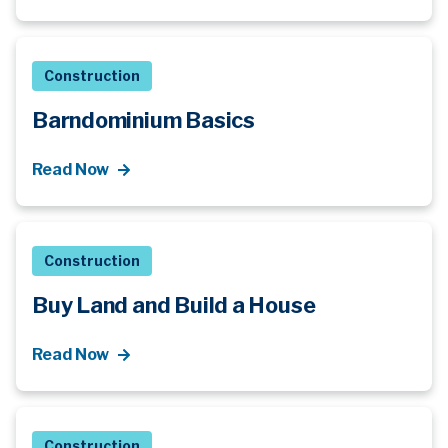
Construction
Barndominium Basics
Read Now
Construction
Buy Land and Build a House
Read Now
Construction