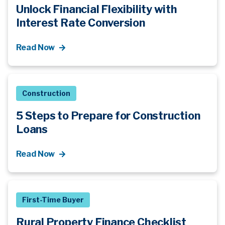
Unlock Financial Flexibility with
Interest Rate Conversion
Read Now
Construction
5 Steps to Prepare for Construction
Loans
Read Now
First-Time Buyer
Rural Property Finance Checklist