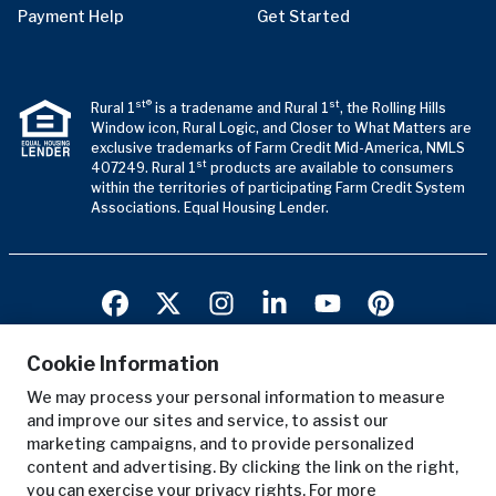
Payment Help
Get Started
st®
st
Rural 1
is a tradename and Rural 1
, the Rolling Hills
Window icon, Rural Logic, and Closer to What Matters are
exclusive trademarks of Farm Credit Mid-America, NMLS
st
407249. Rural 1
products are available to consumers
within the territories of participating Farm Credit System
Associations. Equal Housing Lender.
Cookie Information
We may process your personal information to measure
Terms of Use
and improve our sites and service, to assist our
Privacy Notice
marketing campaigns, and to provide personalized
Copyright Notice
content and advertising. By clicking the link on the right,
you can exercise your privacy rights. For more
Anonymous Reporting