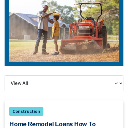
Construction
Home Remodel Loans How To