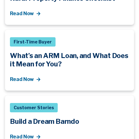
Read Now
First-Time Buyer
What’s an ARM Loan, and What Does
it Mean for You?
Read Now
Customer Stories
Build a Dream Barndo
Read Now