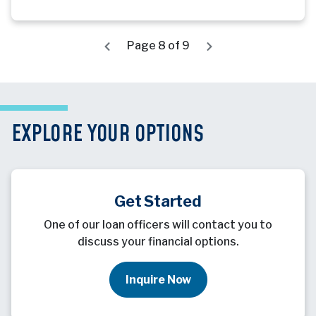
Page 8 of 9
EXPLORE YOUR OPTIONS
Get Started
One of our loan officers will contact you to
discuss your financial options.
Inquire Now