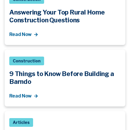
Answering Your Top Rural Home
Construction Questions
Read Now
Construction
9 Things to Know Before Building a
Barndo
Read Now
Articles