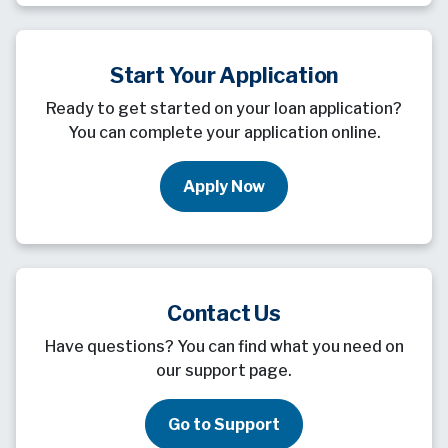
Start Your Application
Ready to get started on your loan application?
You can complete your application online.
Apply Now
Contact Us
Have questions? You can find what you need on
our support page.
Go to Support