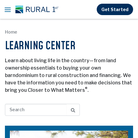
Skip to main content
Get Started
Home
LEARNING CENTER
Learn about living life in the country—from land
ownership essentials to buying your own
barndominium to rural construction and financing. We
have the information you need to make decisions that
®
bring you Closer to What Matters
.