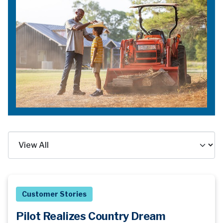
Customer Stories
Pilot Realizes Country Dream