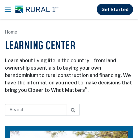
Skip to main content
Get Started
Home
LEARNING CENTER
Learn about living life in the country—from land
ownership essentials to buying your own
barndominium to rural construction and financing. We
have the information you need to make decisions that
®
bring you Closer to What Matters
.