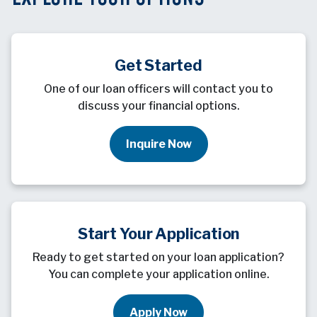
Get Started
One of our loan officers will contact you to
discuss your financial options.
Inquire Now
Start Your Application
Ready to get started on your loan application?
You can complete your application online.
Apply Now