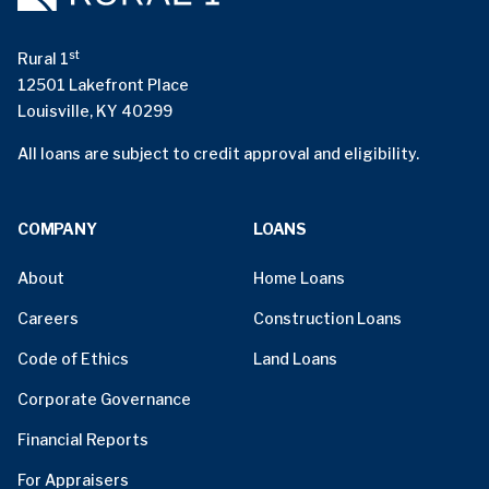
st
Rural 1
12501 Lakefront Place
Louisville, KY 40299
All loans are subject to credit approval and eligibility.
COMPANY
LOANS
About
Home Loans
Careers
Construction Loans
Code of Ethics
Land Loans
Corporate Governance
Financial Reports
For Appraisers