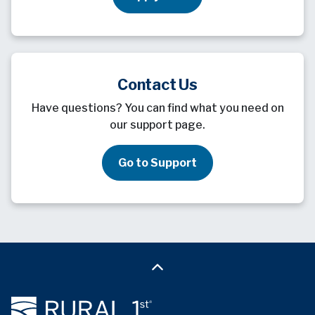
Contact Us
Have questions? You can find what you need on
our support page.
Go to Support