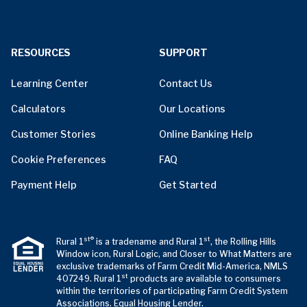
RESOURCES
SUPPORT
Learning Center
Contact Us
Calculators
Our Locations
Customer Stories
Online Banking Help
Cookie Preferences
FAQ
Payment Help
Get Started
st®
st
Rural 1
is a tradename and Rural 1
, the Rolling Hills
Window icon, Rural Logic, and Closer to What Matters are
exclusive trademarks of Farm Credit Mid-America, NMLS
st
407249. Rural 1
products are available to consumers
within the territories of participating Farm Credit System
Associations. Equal Housing Lender.