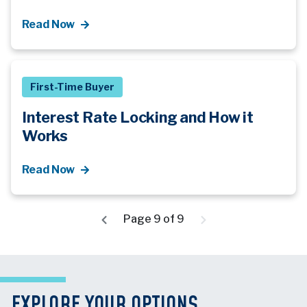
Read Now
First-Time Buyer
Interest Rate Locking and How it
Works
Read Now
Page 9 of 9
EXPLORE YOUR OPTIONS