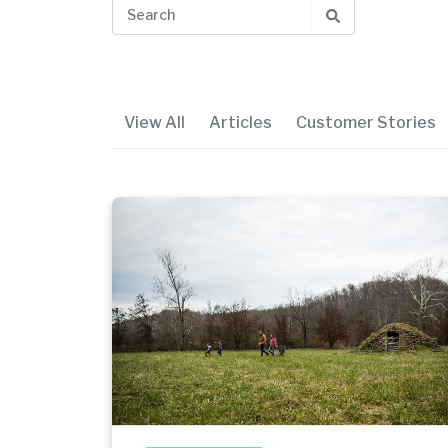
View All
Articles
Customer Stories