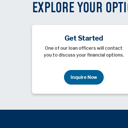
EXPLORE YOUR OPT
Get Started
One of our loan officers will contact
you to discuss your financial options.
Inquire Now