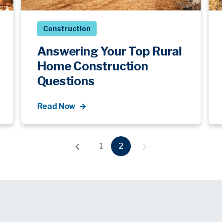
Construction
Answering Your Top Rural
Home Construction
Questions
Read Now
1
2