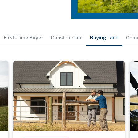
First-Time Buyer
Construction
Buying Land
Comm