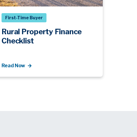
First-Time Buyer
Rural Property Finance
Checklist
Read Now