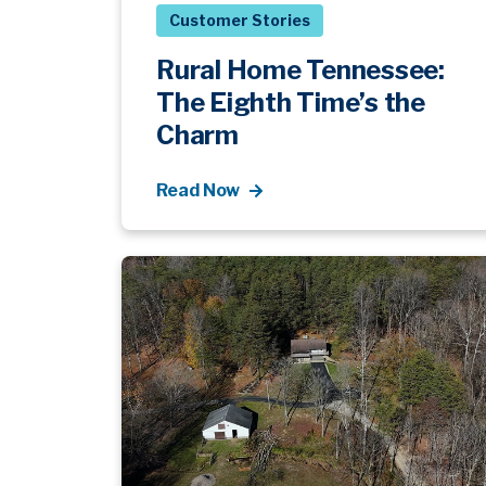
Customer Stories
Rural Home Tennessee:
The Eighth Time’s the
Charm
Read Now