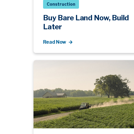
Construction
Buy Bare Land Now, Build
Later
Read Now