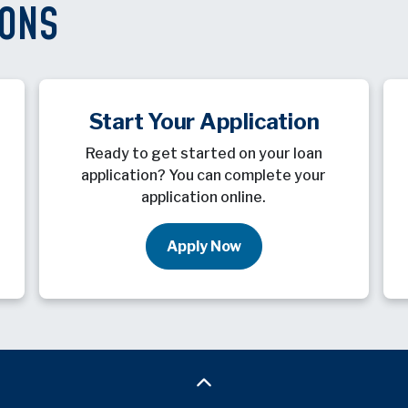
IONS
Start Your Application
Ready to get started on your loan
application? You can complete your
application online.
Apply Now