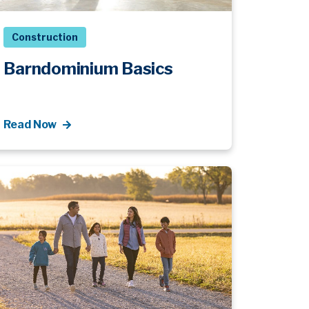
Construction
Barndominium Basics
Read Now