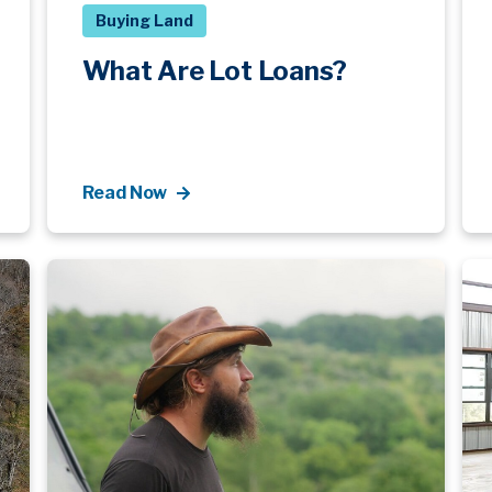
Buying Land
What Are Lot Loans?
Read Now