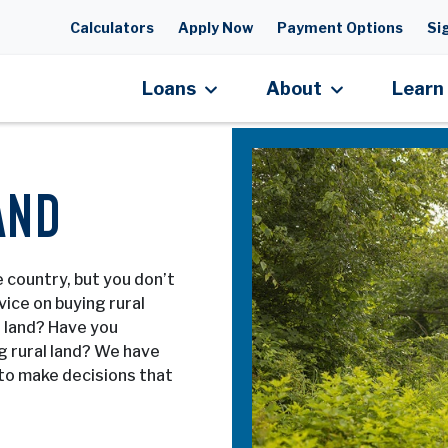
Skip to main content
Calculators
Apply Now
Payment Options
Sig
Loans
About
Learn
AND
 country, but you don’t
ice on buying rural
l land? Have you
 rural land? We have
to make decisions that