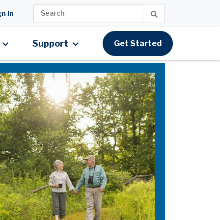
n In
Support
Get Started