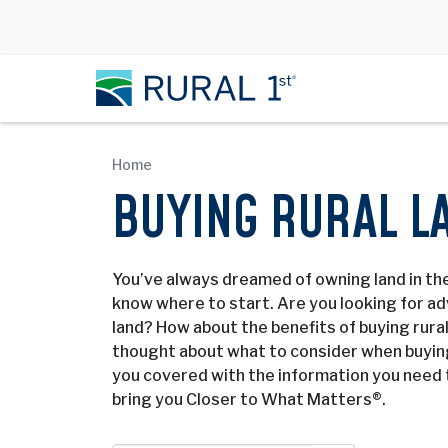
Home
BUYING RURAL L
You’ve always dreamed of owning land in the
know where to start. Are you looking for adv
land? How about the benefits of buying rura
thought about what to consider when buying
you covered with the information you need 
bring you Closer to What Matters®.