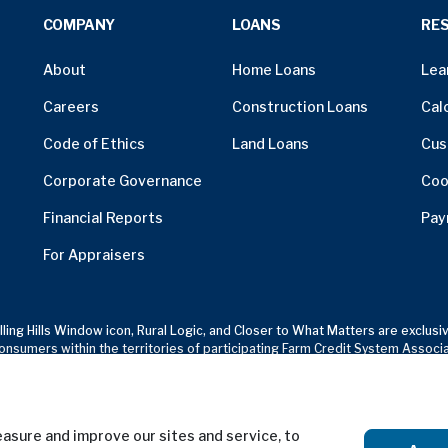
COMPANY
LOANS
RE
About
Home Loans
Lea
Careers
Construction Loans
Cal
Code of Ethics
Land Loans
Cus
Corporate Governance
Coo
Financial Reports
Pay
For Appraisers
olling Hills Window icon, Rural Logic, and Closer to What Matters are excl
onsumers within the territories of participating Farm Credit System Associ
sure and improve our sites and service, to
Terms of Use
Privacy Notice