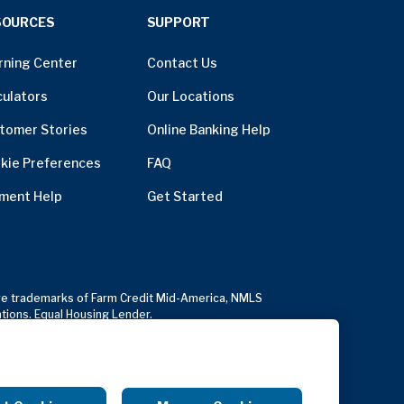
SOURCES
SUPPORT
rning Center
Contact Us
culators
Our Locations
tomer Stories
Online Banking Help
kie Preferences
FAQ
ment Help
Get Started
usive trademarks of Farm Credit Mid-America, NMLS
ations. Equal Housing Lender.
Copyright Notice
Anonymous Reporting