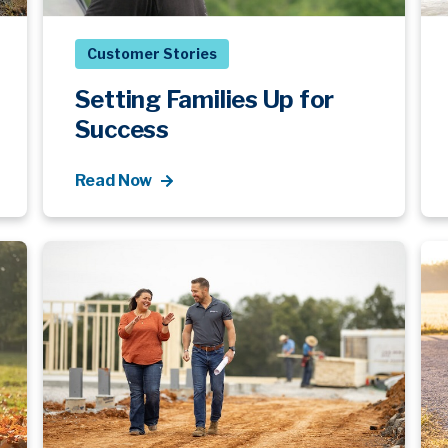
Customer Stories
Setting Families Up for
Success
Read Now