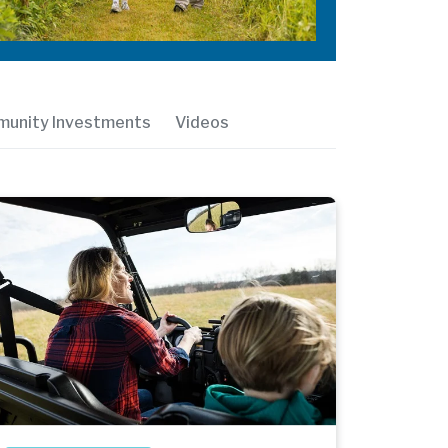
unity Investments
Videos