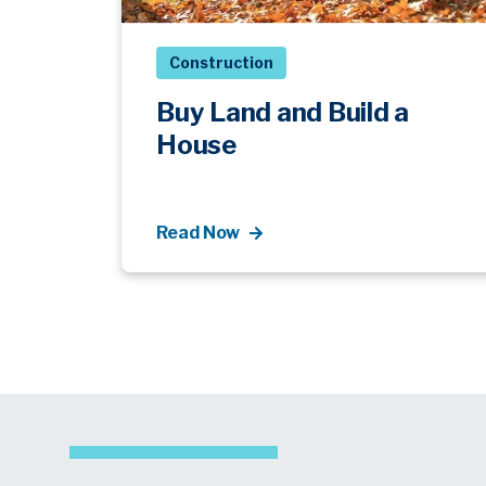
Construction
Buy Land and Build a
House
Read Now