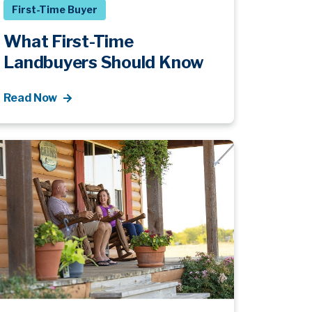
First-Time Buyer
What First-Time
Landbuyers Should Know
Read Now