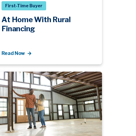
First-Time Buyer
At Home With Rural
Financing
Read Now