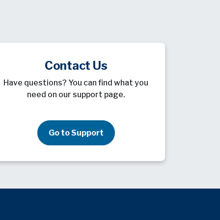
Contact Us
Have questions? You can find what you
need on our support page.
Go to Support