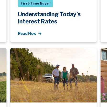
First-Time Buyer
Understanding Today’s
Interest Rates
Read Now