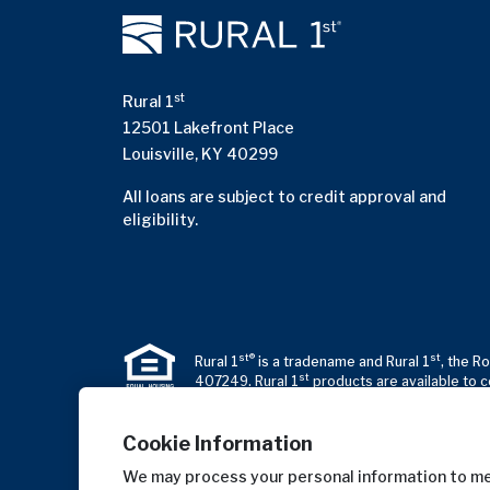
st
Rural 1
12501 Lakefront Place
Louisville, KY 40299
All loans are subject to credit approval and
eligibility.
st®
st
Rural 1
is a tradename and Rural 1
, the R
st
407249. Rural 1
products are available to c
Cookie Information
We may process your personal information to mea