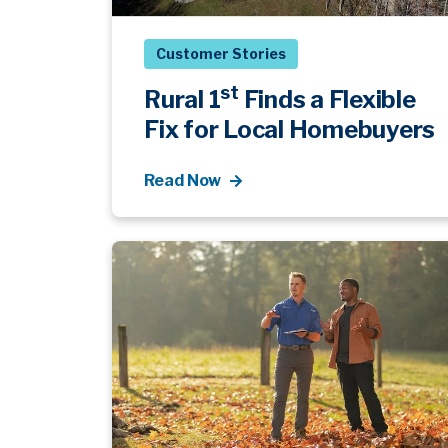
Customer Stories
st
Rural 1
Finds a Flexible
Fix for Local Homebuyers
Read Now