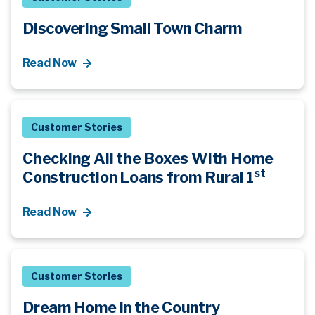
Discovering Small Town Charm
Read Now
Customer Stories
Checking All the Boxes With Home
st
Construction Loans from Rural 1
Read Now
Customer Stories
Dream Home in the Country