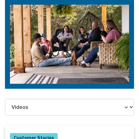
Customer Stories