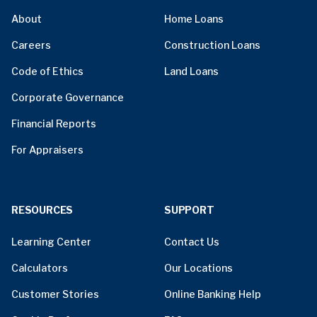
About
Home Loans
Careers
Construction Loans
Code of Ethics
Land Loans
Corporate Governance
Financial Reports
For Appraisers
RESOURCES
SUPPORT
Learning Center
Contact Us
Calculators
Our Locations
Customer Stories
Online Banking Help