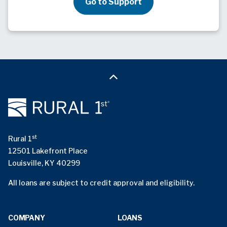
Go to Support
st
Rural 1
12501 Lakefront Place
Louisville, KY 40299
All loans are subject to credit approval and eligibility.
COMPANY
LOANS