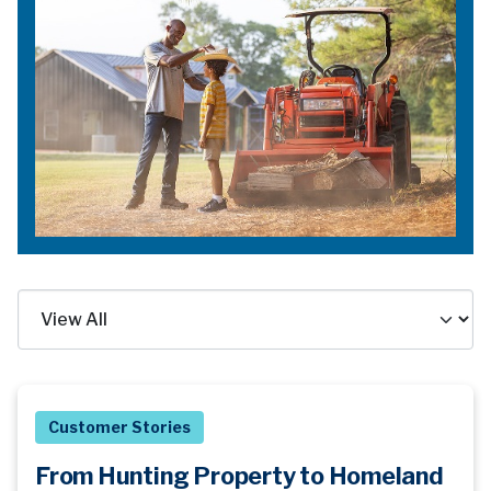
Customer Stories
From Hunting Property to Homeland