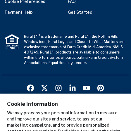
Cookie Preferences
FAQ
Payment Help
Get Started
st®
st
Rural 1
is a tradename and Rural 1
, the Rolling Hills
Window icon, Rural Logic, and Closer to What Matters are
exclusive trademarks of Farm Credit Mid-America, NMLS
st
407249. Rural 1
products are available to consumers
within the territories of participating Farm Credit System
Associations. Equal Housing Lender.
Cookie Information
We may process your personal information to measure
Terms of Use
and improve our sites and service, to assist our
Privacy Notice
marketing campaigns, and to provide personalized
Copyright Notice