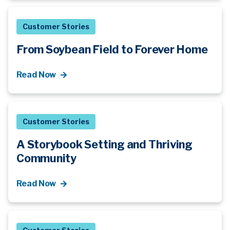
Customer Stories
From Soybean Field to Forever Home
Read Now
Customer Stories
A Storybook Setting and Thriving
Community
Read Now