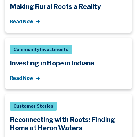
Making Rural Roots a Reality
Read Now
Community Investments
Investing in Hope in Indiana
Read Now
Customer Stories
Reconnecting with Roots: Finding
Home at Heron Waters