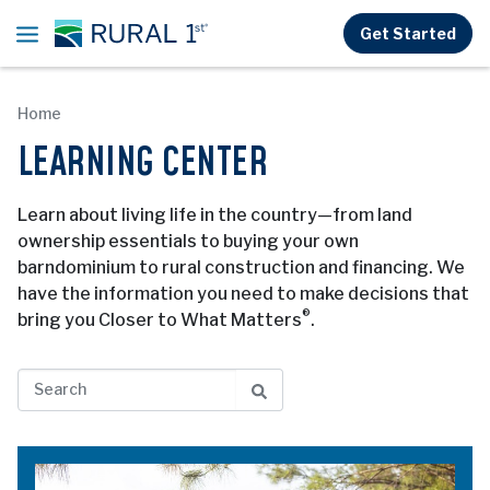
Skip to main content
Get Started
Home
LEARNING CENTER
Learn about living life in the country—from land
ownership essentials to buying your own
barndominium to rural construction and financing. We
have the information you need to make decisions that
®
bring you Closer to What Matters
.