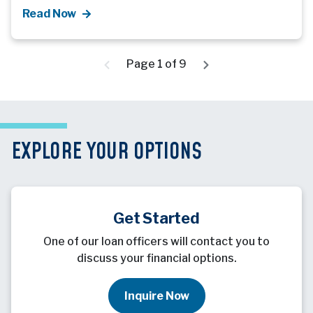
Read Now
Page 1 of 9
EXPLORE YOUR OPTIONS
Get Started
One of our loan officers will contact you to
discuss your financial options.
Inquire Now