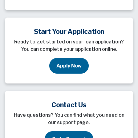
Start Your Application
Ready to get started on your loan application?
You can complete your application online.
Apply Now
Contact Us
Have questions? You can find what you need on
our support page.