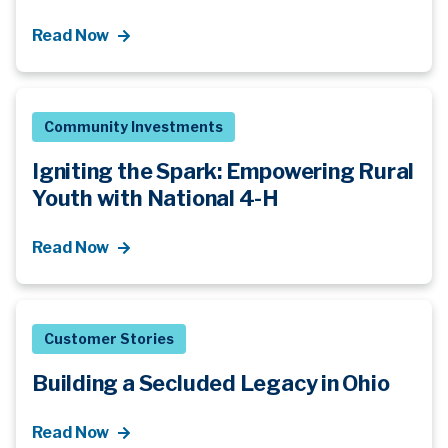
Read Now
Community Investments
Igniting the Spark: Empowering Rural
Youth with National 4-H
Read Now
Customer Stories
Building a Secluded Legacy in Ohio
Read Now