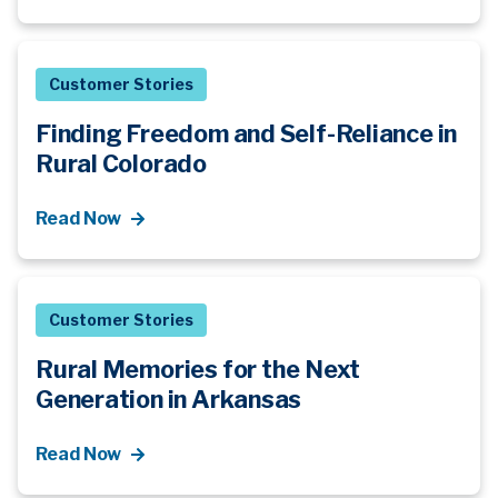
Customer Stories
Finding Freedom and Self-Reliance in
Rural Colorado
Read Now
Customer Stories
Rural Memories for the Next
Generation in Arkansas
Read Now