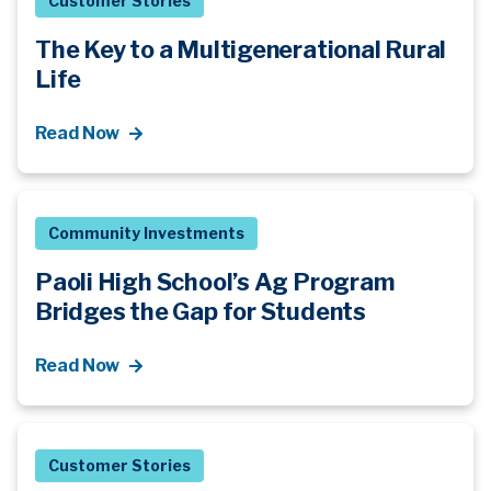
Customer Stories
The Key to a Multigenerational Rural
Life
Read Now
Community Investments
Paoli High School’s Ag Program
Bridges the Gap for Students
Read Now
Customer Stories