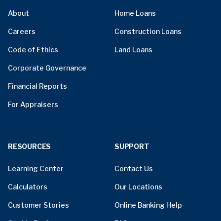
About
Home Loans
Careers
Construction Loans
Code of Ethics
Land Loans
Corporate Governance
Financial Reports
For Appraisers
RESOURCES
SUPPORT
Learning Center
Contact Us
Calculators
Our Locations
Customer Stories
Online Banking Help