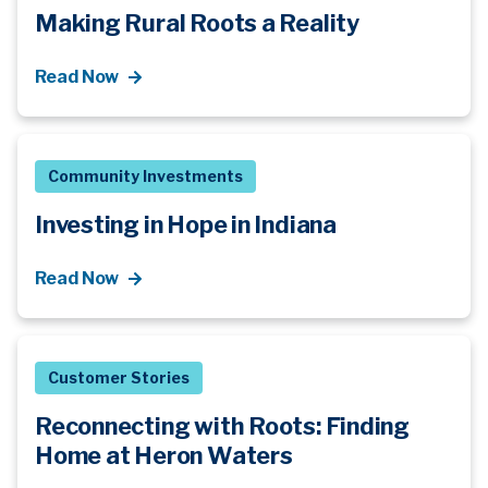
Making Rural Roots a Reality
Read Now
Community Investments
Investing in Hope in Indiana
Read Now
Customer Stories
Reconnecting with Roots: Finding
Home at Heron Waters