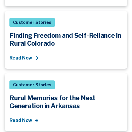
Customer Stories
Finding Freedom and Self-Reliance in
Rural Colorado
Read Now
Customer Stories
Rural Memories for the Next
Generation in Arkansas
Read Now