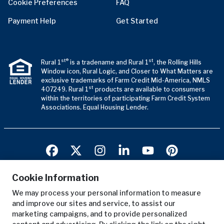
Cookie Preferences
FAQ
Payment Help
Get Started
st®
st
Rural 1
is a tradename and Rural 1
, the Rolling Hills
Window icon, Rural Logic, and Closer to What Matters are
exclusive trademarks of Farm Credit Mid-America, NMLS
st
407249. Rural 1
products are available to consumers
within the territories of participating Farm Credit System
Associations. Equal Housing Lender.
Cookie Information
We may process your personal information to measure
Terms of Use
and improve our sites and service, to assist our
Privacy Notice
marketing campaigns, and to provide personalized
Copyright Notice