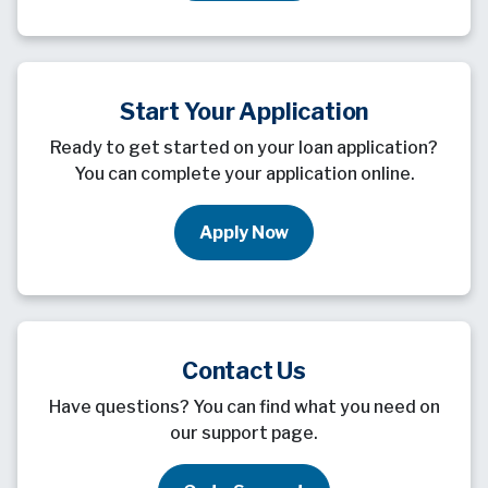
Start Your Application
Ready to get started on your loan application?
You can complete your application online.
Apply Now
Contact Us
Have questions? You can find what you need on
our support page.