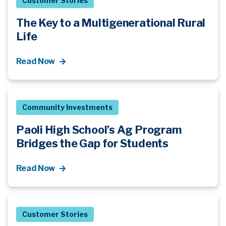
Customer Stories
The Key to a Multigenerational Rural
Life
Read Now
Community Investments
Paoli High School’s Ag Program
Bridges the Gap for Students
Read Now
Customer Stories