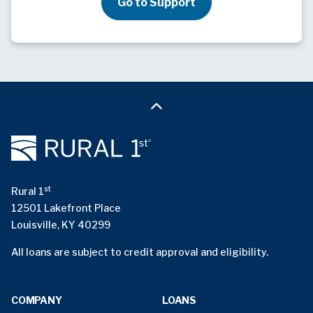
Go to Support
st
Rural 1
12501 Lakefront Place
Louisville, KY 40299
All loans are subject to credit approval and eligibility.
COMPANY
LOANS