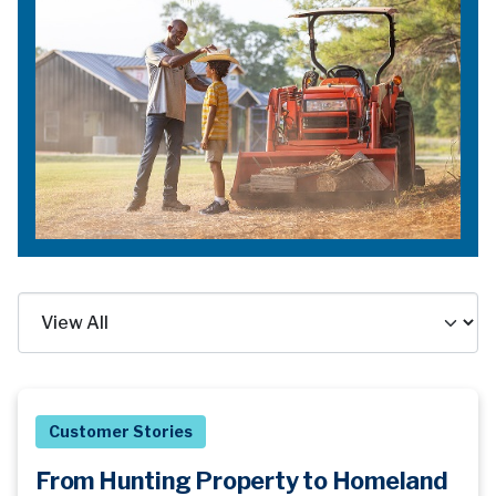
Customer Stories
From Hunting Property to Homeland