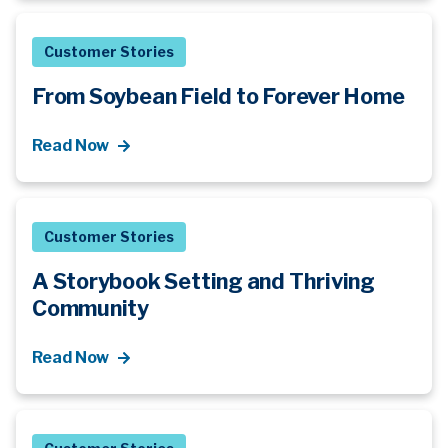
Customer Stories
From Soybean Field to Forever Home
Read Now
Customer Stories
A Storybook Setting and Thriving
Community
Read Now