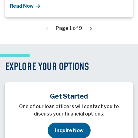
Read Now
Page 1 of 9
EXPLORE YOUR OPTIONS
Get Started
One of our loan officers will contact you to
discuss your financial options.
Inquire Now