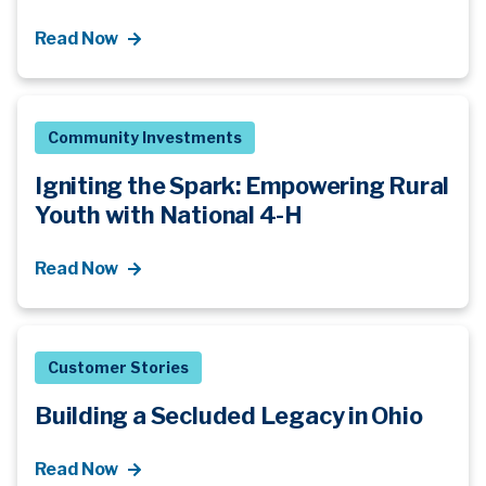
Read Now
Community Investments
Igniting the Spark: Empowering Rural
Youth with National 4-H
Read Now
Customer Stories
Building a Secluded Legacy in Ohio
Read Now