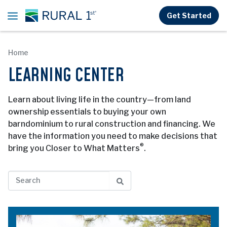
Skip to main content
Get Started
Home
LEARNING CENTER
Learn about living life in the country—from land
ownership essentials to buying your own
barndominium to rural construction and financing. We
have the information you need to make decisions that
®
bring you Closer to What Matters
.