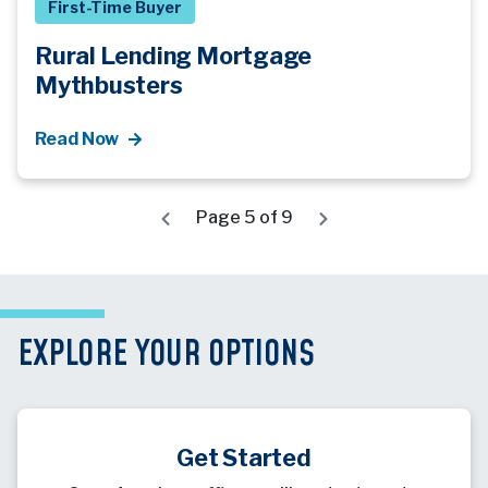
First-Time Buyer
Rural Lending Mortgage
Mythbusters
Read Now
Page 5 of 9
EXPLORE YOUR OPTIONS
Get Started