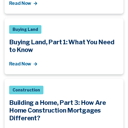
Read Now
Buying Land
Buying Land, Part 1: What You Need
to Know
Read Now
Construction
Building a Home, Part 3: How Are
Home Construction Mortgages
Different?