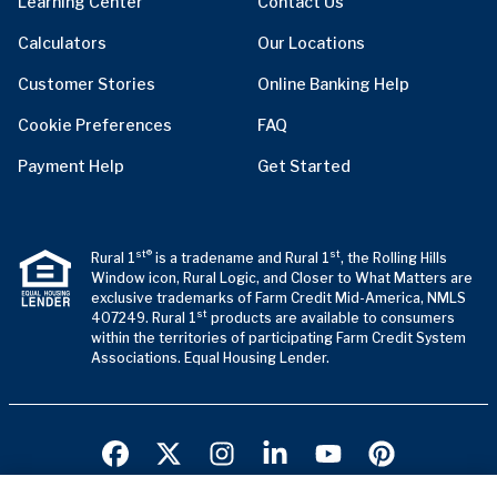
Learning Center
Contact Us
Calculators
Our Locations
Customer Stories
Online Banking Help
Cookie Preferences
FAQ
Payment Help
Get Started
st®
st
Rural 1
is a tradename and Rural 1
, the Rolling Hills
Window icon, Rural Logic, and Closer to What Matters are
exclusive trademarks of Farm Credit Mid-America, NMLS
st
407249. Rural 1
products are available to consumers
within the territories of participating Farm Credit System
Associations. Equal Housing Lender.