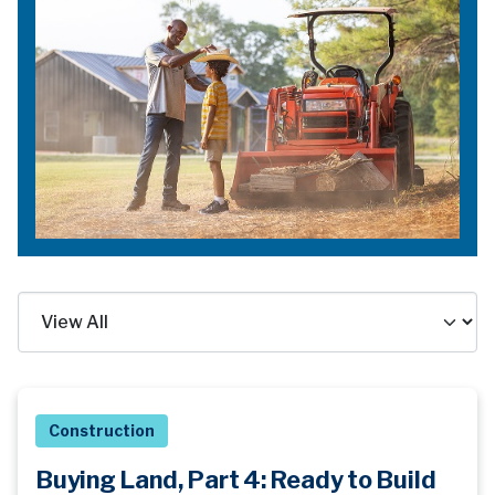
Construction
Buying Land, Part 4: Ready to Build