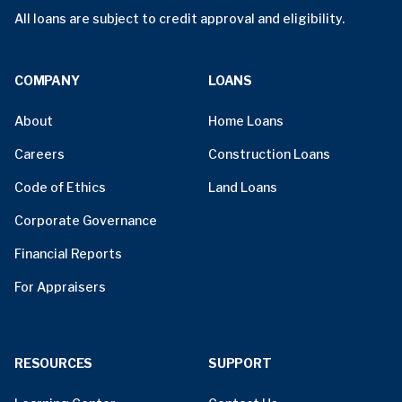
All loans are subject to credit approval and eligibility.
COMPANY
LOANS
About
Home Loans
Careers
Construction Loans
Code of Ethics
Land Loans
Corporate Governance
Financial Reports
For Appraisers
RESOURCES
SUPPORT