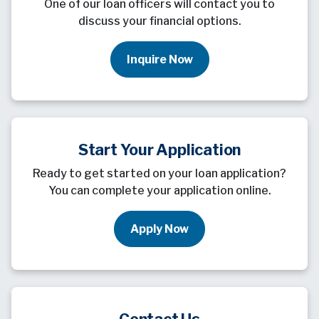
One of our loan officers will contact you to
discuss your financial options.
Inquire Now
Start Your Application
Ready to get started on your loan application?
You can complete your application online.
Apply Now
Contact Us