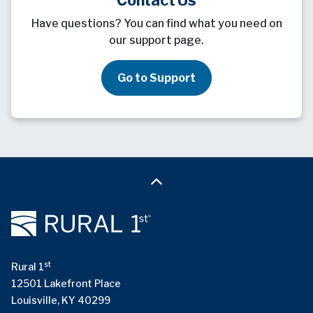
Have questions? You can find what you need on
our support page.
Go to Support
st
Rural 1
12501 Lakefront Place
Louisville, KY 40299