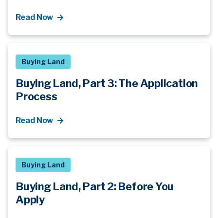
Read Now
Buying Land
Buying Land, Part 3: The Application
Process
Read Now
Buying Land
Buying Land, Part 2: Before You
Apply