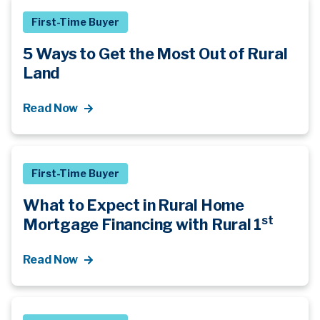
First-Time Buyer
5 Ways to Get the Most Out of Rural
Land
Read Now
First-Time Buyer
What to Expect in Rural Home
st
Mortgage Financing with Rural 1
Read Now