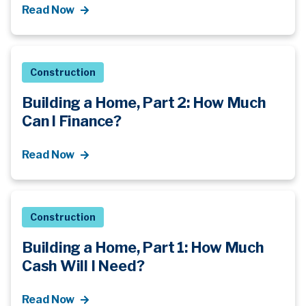
Read Now
Construction
Building a Home, Part 2: How Much
Can I Finance?
Read Now
Construction
Building a Home, Part 1: How Much
Cash Will I Need?
Read Now