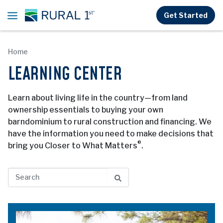
Skip to main content
Get Started
Home
LEARNING CENTER
Learn about living life in the country—from land
ownership essentials to buying your own
barndominium to rural construction and financing. We
have the information you need to make decisions that
®
bring you Closer to What Matters
.