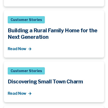
Customer Stories
Building a Rural Family Home for the
Next Generation
Read Now
Customer Stories
Discovering Small Town Charm
Read Now