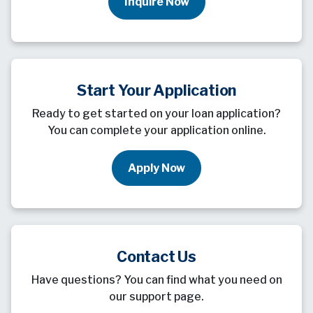
Inquire Now
Start Your Application
Ready to get started on your loan application?
You can complete your application online.
Apply Now
Contact Us
Have questions? You can find what you need on
our support page.