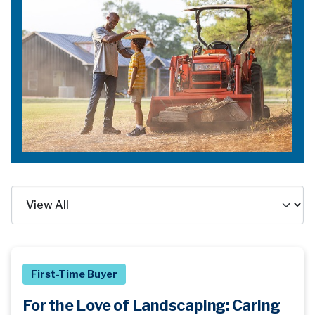
First-Time Buyer
For the Love of Landscaping: Caring