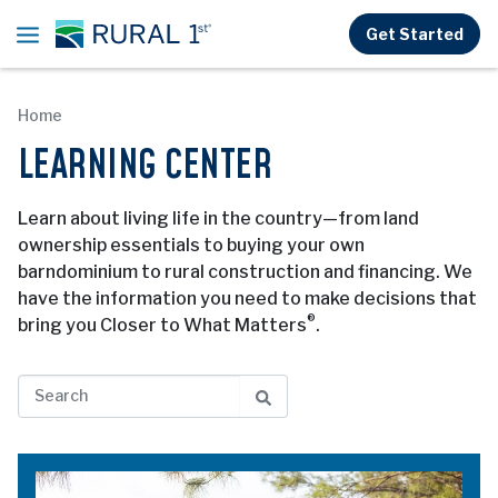
Skip to main content
Get Started
Home
LEARNING CENTER
Learn about living life in the country—from land
ownership essentials to buying your own
barndominium to rural construction and financing. We
have the information you need to make decisions that
®
bring you Closer to What Matters
.