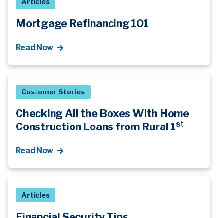
Articles
Mortgage Refinancing 101
Read Now
Customer Stories
Checking All the Boxes With Home
st
Construction Loans from Rural 1
Read Now
Articles
Financial Security Tips