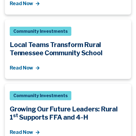
Read Now
Community Investments
Local Teams Transform Rural
Tennessee Community School
Read Now
Community Investments
Growing Our Future Leaders: Rural
st
1
Supports FFA and 4-H
Read Now