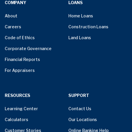
COMPANY
LOANS
About
Home Loans
Careers
Construction Loans
Code of Ethics
Land Loans
Corporate Governance
Financial Reports
For Appraisers
RESOURCES
SUPPORT
Learning Center
Contact Us
Calculators
Our Locations
Customer Stories
Online Banking Help