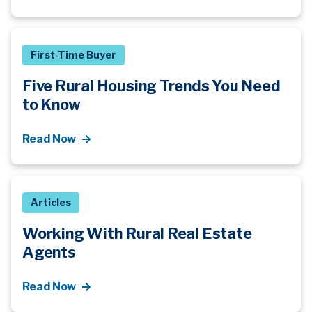
First-Time Buyer
Five Rural Housing Trends You Need
to Know
Read Now
Articles
Working With Rural Real Estate
Agents
Read Now