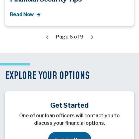
Read Now
Page 6 of 9
EXPLORE YOUR OPTIONS
Get Started
One of our loan officers will contact you to
discuss your financial options.