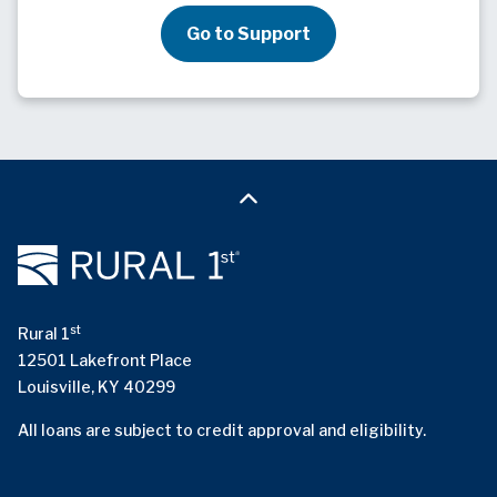
Go to Support
st
Rural 1
12501 Lakefront Place
Louisville, KY 40299
All loans are subject to credit approval and eligibility.