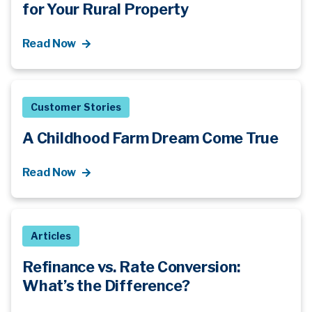
for Your Rural Property
Read Now
Customer Stories
A Childhood Farm Dream Come True
Read Now
Articles
Refinance vs. Rate Conversion:
What’s
the Difference?