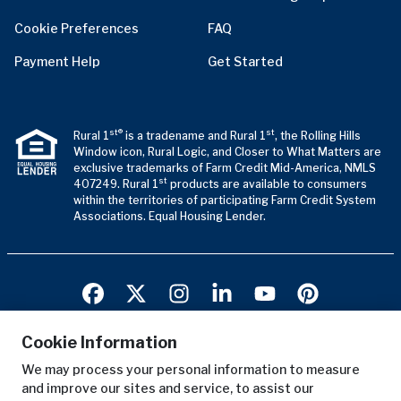
Cookie Preferences
FAQ
Payment Help
Get Started
st®
st
Rural 1
is a tradename and Rural 1
, the Rolling Hills
Window icon, Rural Logic, and Closer to What Matters are
exclusive trademarks of Farm Credit Mid-America, NMLS
st
407249. Rural 1
products are available to consumers
within the territories of participating Farm Credit System
Associations. Equal Housing Lender.
Cookie Information
We may process your personal information to measure
Terms of Use
and improve our sites and service, to assist our
Privacy Notice