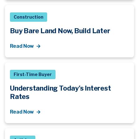
Construction
Buy Bare Land Now, Build Later
Read Now
First-Time Buyer
Understanding Today’s Interest
Rates
Read Now