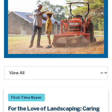
First-Time Buyer
For the Love of Landscaping: Caring