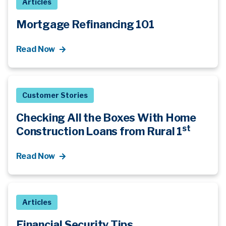
Articles
Mortgage Refinancing 101
Read Now
Customer Stories
Checking All the Boxes With Home
st
Construction Loans from Rural 1
Read Now
Articles
Financial Security Tips