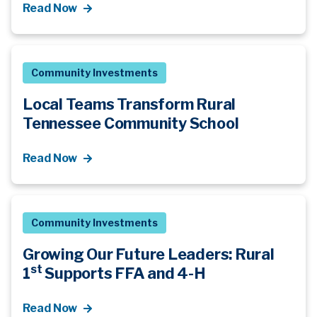
Read Now
Community Investments
Local Teams Transform Rural
Tennessee Community School
Read Now
Community Investments
Growing Our Future Leaders: Rural
st
1
Supports FFA and 4-H
Read Now