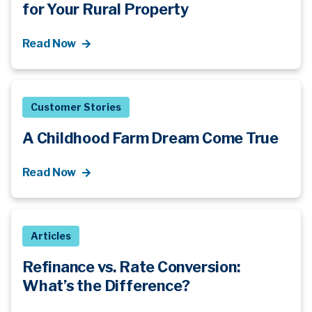
for Your Rural Property
Read Now
Customer Stories
A Childhood Farm Dream Come True
Read Now
Articles
Refinance vs. Rate Conversion:
What’s
the Difference?