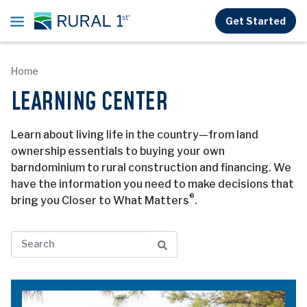
Skip to main content
Get Started
Home
LEARNING CENTER
Learn about living life in the country—from land
ownership essentials to buying your own
barndominium to rural construction and financing. We
have the information you need to make decisions that
®
bring you Closer to What Matters
.