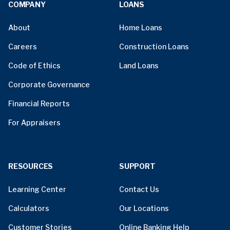
COMPANY
LOANS
About
Home Loans
Careers
Construction Loans
Code of Ethics
Land Loans
Corporate Governance
Financial Reports
For Appraisers
RESOURCES
SUPPORT
Learning Center
Contact Us
Calculators
Our Locations
Customer Stories
Online Banking Help