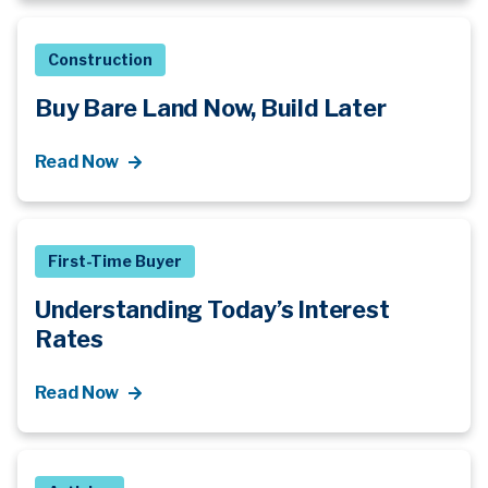
Construction
Buy Bare Land Now, Build Later
Read Now
First-Time Buyer
Understanding Today’s Interest
Rates
Read Now