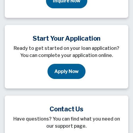
Inquire Now
Start Your Application
Ready to get started on your loan application?
You can complete your application online.
Apply Now
Contact Us
Have questions? You can find what you need on
our support page.