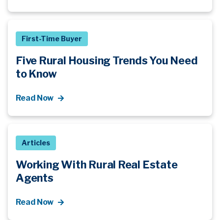
First-Time Buyer
Five Rural Housing Trends You Need
to Know
Read Now
Articles
Working With Rural Real Estate
Agents
Read Now