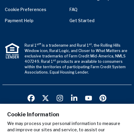
Cookie Preferences
FAQ
Payment Help
Get Started
st®
st
Rural 1
is a tradename and Rural 1
, the Rolling Hills
Window icon, Rural Logic, and Closer to What Matters are
exclusive trademarks of Farm Credit Mid-America, NMLS
st
407249. Rural 1
products are available to consumers
within the territories of participating Farm Credit System
Associations. Equal Housing Lender.
Cookie Information
We may process your personal information to measure
Terms of Use
and improve our sites and service, to assist our
Privacy Notice