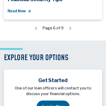
Read Now
Page 6 of 9
EXPLORE YOUR OPTIONS
Get Started
One of our loan officers will contact you to
discuss your financial options.