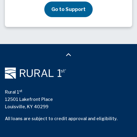
Go to Support
st
Rural 1
12501 Lakefront Place
Louisville, KY 40299
All loans are subject to credit approval and eligibility.