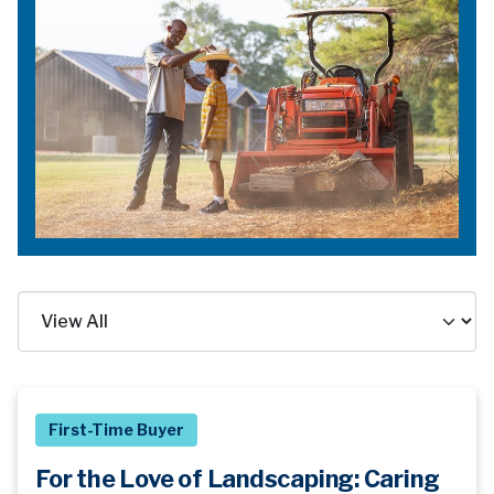
First-Time Buyer
For the Love of Landscaping: Caring