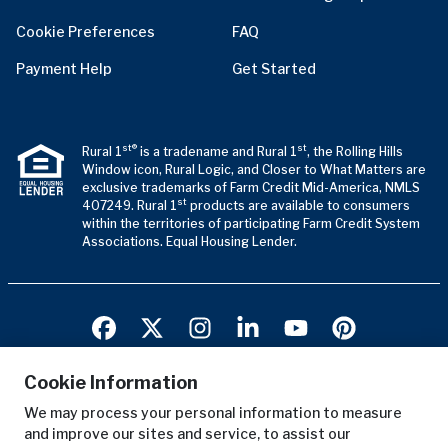
Cookie Preferences
FAQ
Payment Help
Get Started
st®
st
Rural 1
is a tradename and Rural 1
, the Rolling Hills
Window icon, Rural Logic, and Closer to What Matters are
exclusive trademarks of Farm Credit Mid-America, NMLS
st
407249. Rural 1
products are available to consumers
within the territories of participating Farm Credit System
Associations. Equal Housing Lender.
Cookie Information
We may process your personal information to measure
Terms of Use
and improve our sites and service, to assist our
Privacy Notice