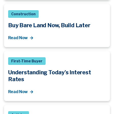
Construction
Buy Bare Land Now, Build Later
Read Now
First-Time Buyer
Understanding Today’s Interest
Rates
Read Now