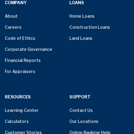
COMPANY
LOANS
About
Home Loans
Careers
Construction Loans
Code of Ethics
Land Loans
Corporate Governance
Financial Reports
For Appraisers
RESOURCES
SUPPORT
Learning Center
Contact Us
Calculators
Our Locations
Customer Stories
Online Banking Help