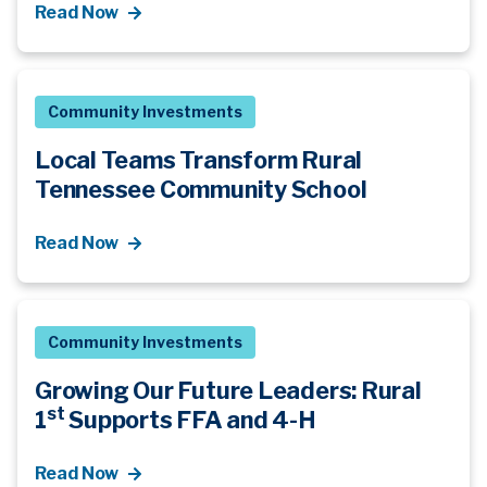
Read Now
Community Investments
Local Teams Transform Rural
Tennessee Community School
Read Now
Community Investments
Growing Our Future Leaders: Rural
st
1
Supports FFA and 4-H
Read Now