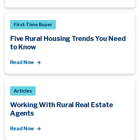
First-Time Buyer
Five Rural Housing Trends You Need
to Know
Read Now
Articles
Working With Rural Real Estate
Agents
Read Now