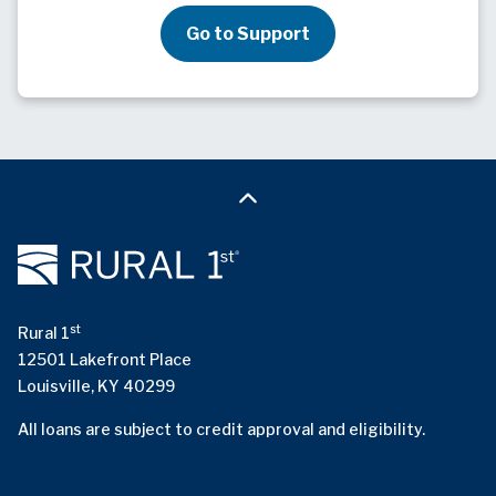
Go to Support
st
Rural 1
12501 Lakefront Place
Louisville, KY 40299
All loans are subject to credit approval and eligibility.