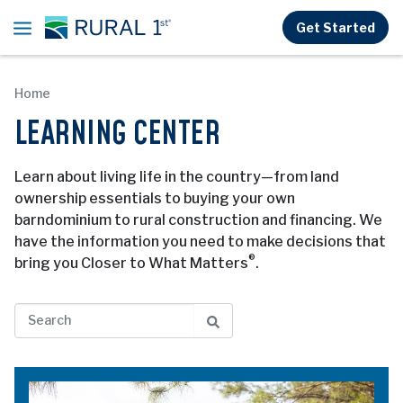
Skip to main content
Get Started
Home
LEARNING CENTER
Learn about living life in the country—from land
ownership essentials to buying your own
barndominium to rural construction and financing. We
have the information you need to make decisions that
®
bring you Closer to What Matters
.