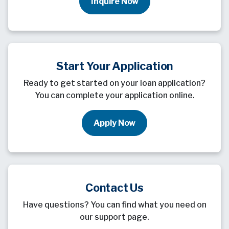
Inquire Now
Start Your Application
Ready to get started on your loan application?
You can complete your application online.
Apply Now
Contact Us
Have questions? You can find what you need on
our support page.