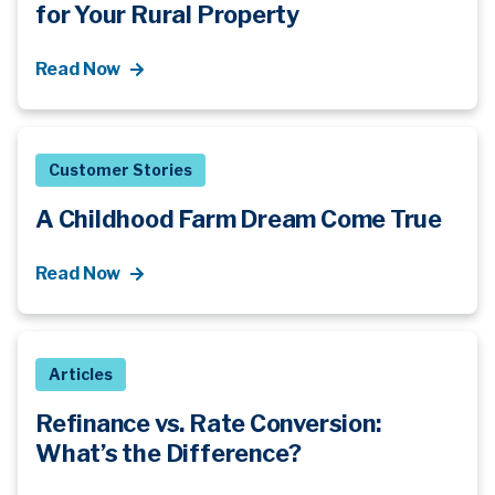
for Your Rural Property
Read Now
Customer Stories
A Childhood Farm Dream Come True
Read Now
Articles
Refinance vs. Rate Conversion:
What’s
the Difference?