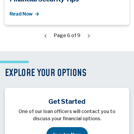
Read Now
Page 6 of 9
EXPLORE YOUR OPTIONS
Get Started
One of our loan officers will contact you to
discuss your financial options.