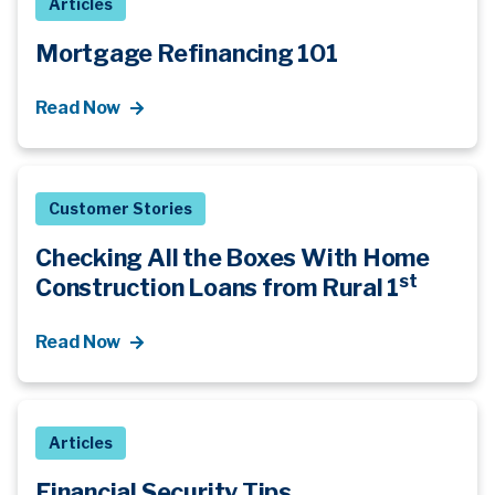
Articles
Mortgage Refinancing 101
Read Now
Customer Stories
Checking All the Boxes With Home
st
Construction Loans from Rural 1
Read Now
Articles
Financial Security Tips