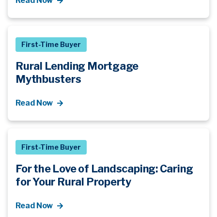
Read Now
First-Time Buyer
Rural Lending Mortgage
Mythbusters
Read Now
First-Time Buyer
For the Love of Landscaping: Caring
for Your Rural Property
Read Now