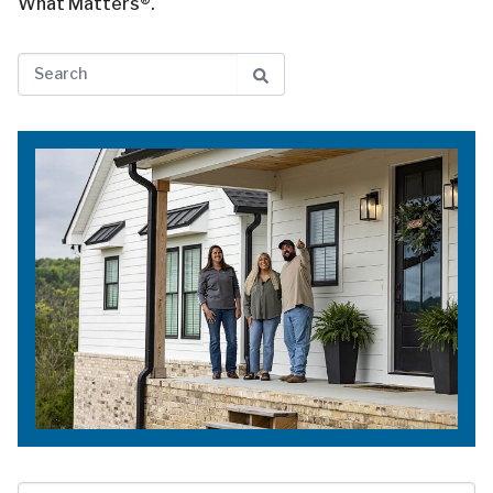
What Matters®.