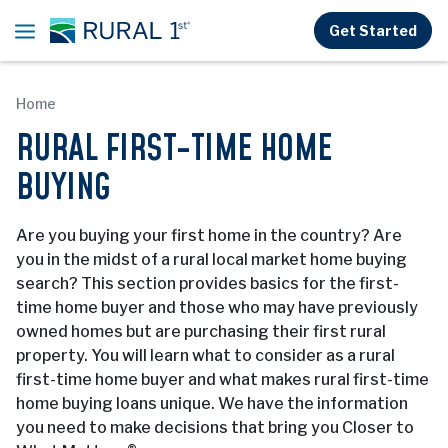
Skip to main content
Get Started
Home
RURAL FIRST-TIME HOME
BUYING
Are you buying your first home in the country? Are
you in the midst of a rural local market home buying
search? This section provides basics for the first-
time home buyer and those who may have previously
owned homes but are purchasing their first rural
property. You will learn what to consider as a rural
first-time home buyer and what makes rural first-time
home buying loans unique. We have the information
you need to make decisions that bring you Closer to