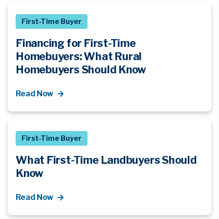
First-Time Buyer
Financing for First-Time
Homebuyers: What Rural
Homebuyers Should Know
Read Now
First-Time Buyer
What First-Time Landbuyers Should
Know
Read Now