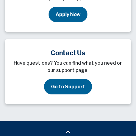
Apply Now
Contact Us
Have questions? You can find what you need on
our support page.
Go to Support