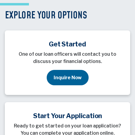
EXPLORE YOUR OPTIONS
Get Started
One of our loan officers will contact you to
discuss your financial options.
Inquire Now
Start Your Application
Ready to get started on your loan application?
You can complete your application online.