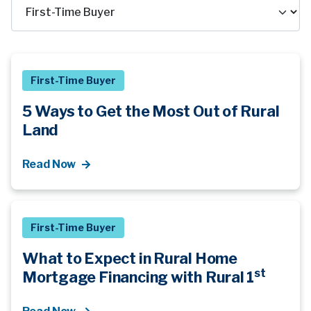
First-Time Buyer
5 Ways to Get the Most Out of Rural
Land
Read Now
First-Time Buyer
What to Expect in Rural Home
st
Mortgage Financing with Rural 1