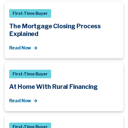
First-Time Buyer
The Mortgage Closing Process
Explained
Read Now
First-Time Buyer
At Home With Rural Financing
Read Now
First-Time Buyer