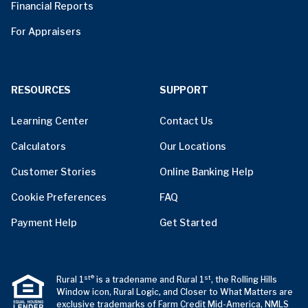
Financial Reports
For Appraisers
RESOURCES
SUPPORT
Learning Center
Contact Us
Calculators
Our Locations
Customer Stories
Online Banking Help
Cookie Preferences
FAQ
Payment Help
Get Started
st®
st
Rural 1
is a tradename and Rural 1
, the Rolling Hills
Window icon, Rural Logic, and Closer to What Matters are
exclusive trademarks of Farm Credit Mid-America, NMLS