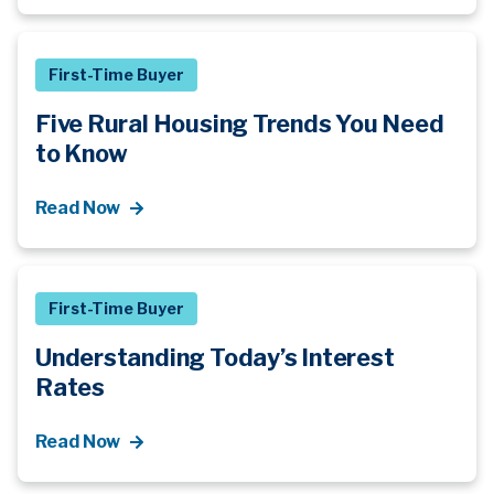
First-Time Buyer
Five Rural Housing Trends You Need
to Know
Read Now
First-Time Buyer
Understanding Today’s Interest
Rates
Read Now