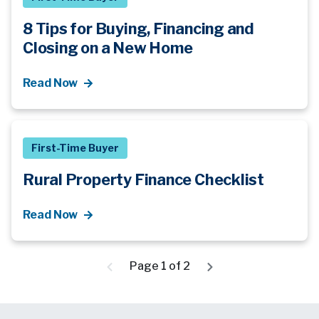
8 Tips for Buying, Financing and
Closing on a New Home
Read Now
First-Time Buyer
Rural Property Finance Checklist
Read Now
Page 1 of 2