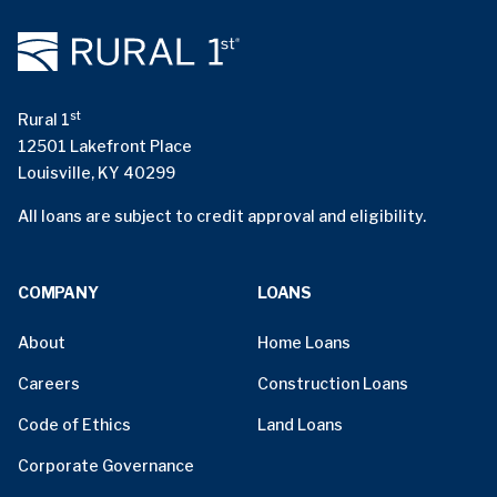
st
Rural 1
12501 Lakefront Place
Louisville, KY 40299
All loans are subject to credit approval and eligibility.
COMPANY
LOANS
About
Home Loans
Careers
Construction Loans
Code of Ethics
Land Loans
Corporate Governance