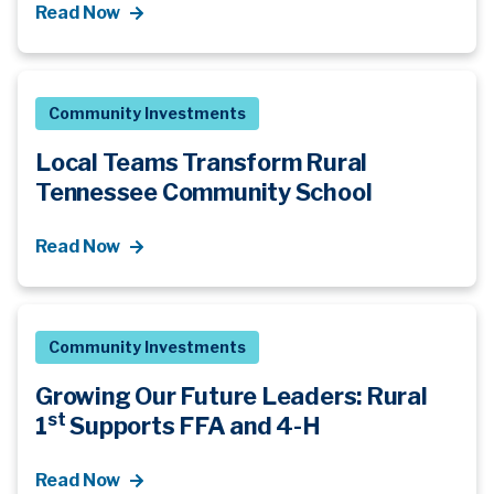
Read Now
Community Investments
Local Teams Transform Rural
Tennessee Community School
Read Now
Community Investments
Growing Our Future Leaders: Rural
st
1
Supports FFA and 4-H
Read Now