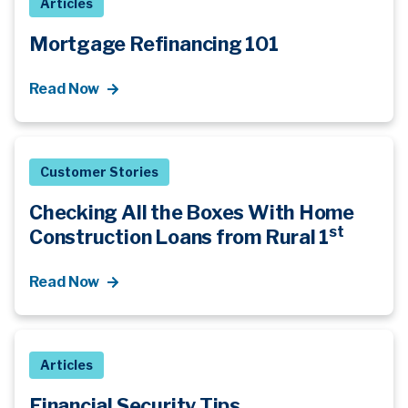
Articles
Mortgage Refinancing 101
Read Now
Customer Stories
Checking All the Boxes With Home
st
Construction Loans from Rural 1
Read Now
Articles
Financial Security Tips