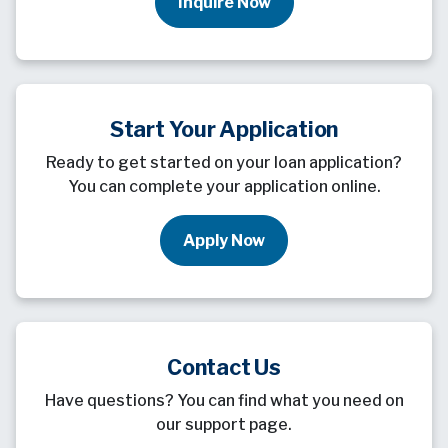
Inquire Now
Start Your Application
Ready to get started on your loan application?
You can complete your application online.
Apply Now
Contact Us
Have questions? You can find what you need on
our support page.