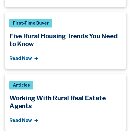
First-Time Buyer
Five Rural Housing Trends You Need
to Know
Read Now
Articles
Working With Rural Real Estate
Agents
Read Now