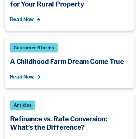
for Your Rural Property
Read Now
Customer Stories
A Childhood Farm Dream Come True
Read Now
Articles
Refinance vs. Rate Conversion:
What’s
the Difference?