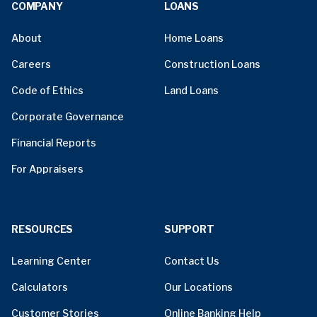
COMPANY
LOANS
About
Home Loans
Careers
Construction Loans
Code of Ethics
Land Loans
Corporate Governance
Financial Reports
For Appraisers
RESOURCES
SUPPORT
Learning Center
Contact Us
Calculators
Our Locations
Customer Stories
Online Banking Help