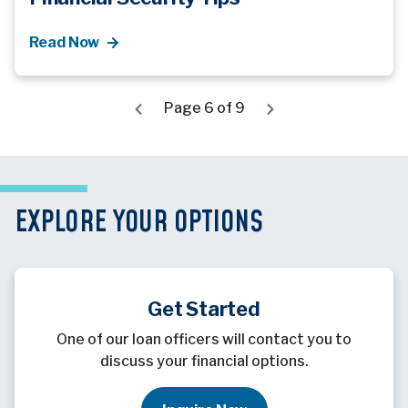
Read Now
Page 6 of 9
EXPLORE YOUR OPTIONS
Get Started
One of our loan officers will contact you to
discuss your financial options.