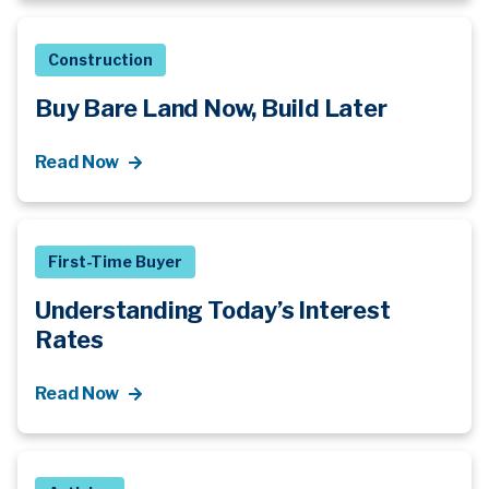
Construction
Buy Bare Land Now, Build Later
Read Now
First-Time Buyer
Understanding Today’s Interest
Rates
Read Now