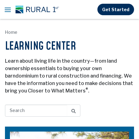
Skip to main content
Get Started
Home
LEARNING CENTER
Learn about living life in the country—from land
ownership essentials to buying your own
barndominium to rural construction and financing. We
have the information you need to make decisions that
®
bring you Closer to What Matters
.