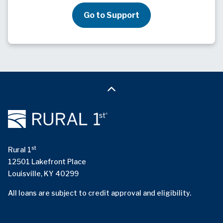
Go to Support
st
Rural 1
12501 Lakefront Place
Louisville, KY 40299
All loans are subject to credit approval and eligibility.