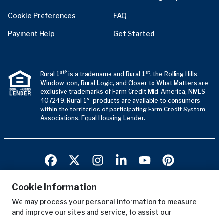
Cookie Preferences
FAQ
Payment Help
Get Started
st®
st
Rural 1
is a tradename and Rural 1
, the Rolling Hills
Window icon, Rural Logic, and Closer to What Matters are
exclusive trademarks of Farm Credit Mid-America, NMLS
st
407249. Rural 1
products are available to consumers
within the territories of participating Farm Credit System
Associations. Equal Housing Lender.
Cookie Information
We may process your personal information to measure
Terms of Use
and improve our sites and service, to assist our
Privacy Notice