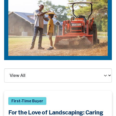
First-Time Buyer
For the Love of Landscaping: Caring